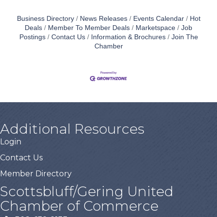
Business Directory
News Releases
Events Calendar
Hot
Deals
Member To Member Deals
Marketspace
Job
Postings
Contact Us
Information & Brochures
Join The
Chamber
Additional Resources
Login
Contact Us
Member Directory
Scottsbluff/Gering United
Chamber of Commerce