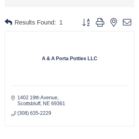
Button group with nested 
Results Found:
1
A & A Porta Potties LLC
1402 19th Avenue
Scottsbluff
NE
69361
(308) 635-2229