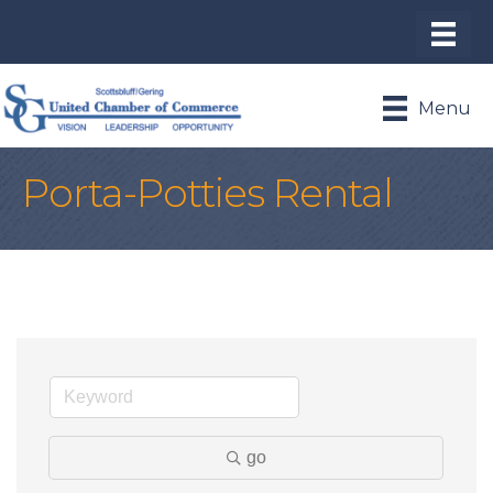
Menu
Porta-Potties Rental
go