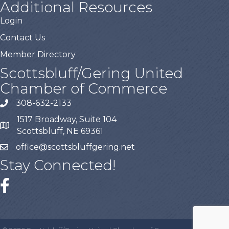
Additional Resources
Login
Contact Us
Member Directory
Scottsbluff/Gering United
Chamber of Commerce
308-632-2133
1517 Broadway, Suite 104
Scottsbluff, NE 69361
office@scottsbluffgering.net
Stay Connected!