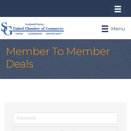
Menu
Member To Member
Deals