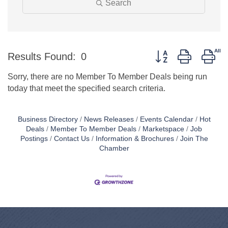
Search
Button group with ne
Results Found:
0
Sorry, there are no Member To Member Deals being run
today that meet the specified search criteria.
Business Directory
News Releases
Events Calendar
Hot
Deals
Member To Member Deals
Marketspace
Job
Postings
Contact Us
Information & Brochures
Join The
Chamber