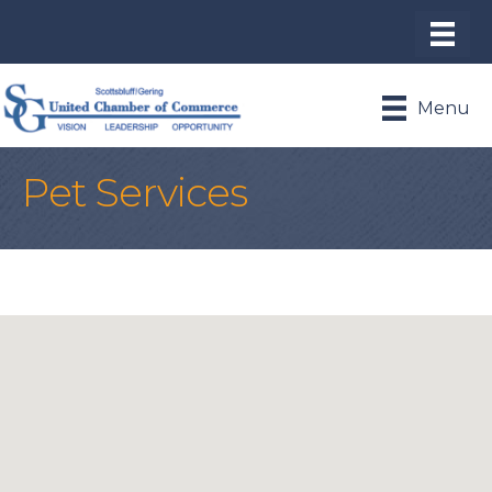
Menu
Pet Services