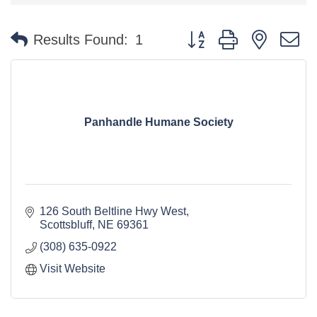
Button group with nested 
Results Found:
1
Panhandle Humane Society
126 South Beltline Hwy West
Scottsbluff
NE
69361
(308) 635-0922
Visit Website