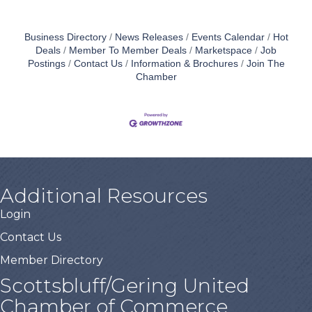
Business Directory
News Releases
Events Calendar
Hot
Deals
Member To Member Deals
Marketspace
Job
Postings
Contact Us
Information & Brochures
Join The
Chamber
Additional Resources
Login
Contact Us
Member Directory
Scottsbluff/Gering United
Chamber of Commerce