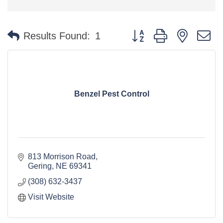
Button group with nested 
Results Found:
1
Benzel Pest Control
813 Morrison Road
Gering
NE
69341
(308) 632-3437
Visit Website