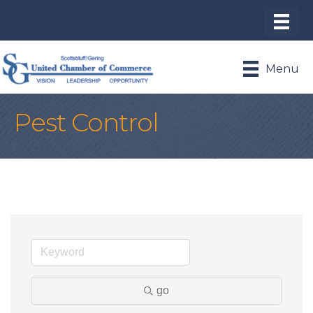
Menu
Pest Control
go