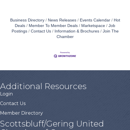
Business Directory
News Releases
Events Calendar
Hot
Deals
Member To Member Deals
Marketspace
Job
Postings
Contact Us
Information & Brochures
Join The
Chamber
Additional Resources
Login
Contact Us
Member Directory
Scottsbluff/Gering United