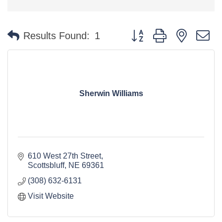
Button group with nested 
Results Found:
1
Sherwin Williams
610 West 27th Street
Scottsbluff
NE
69361
(308) 632-6131
Visit Website