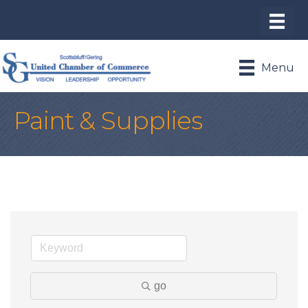
Menu
Paint & Supplies
go