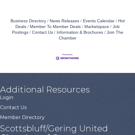
Business Directory
News Releases
Events Calendar
Hot
Deals
Member To Member Deals
Marketspace
Job
Postings
Contact Us
Information & Brochures
Join The
Chamber
Additional Resources
Login
Contact Us
Member Directory
Scottsbluff/Gering United