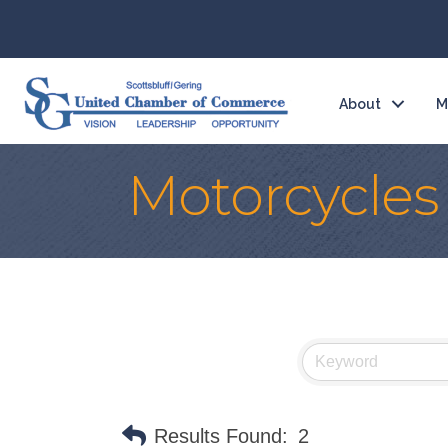
About
M
Motorcycles
Results Found:
2