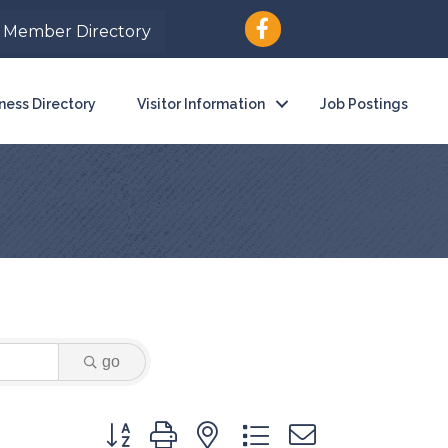
Member Directory
ness Directory
Visitor Information
Job Postings
go
Button group with nested dropdown