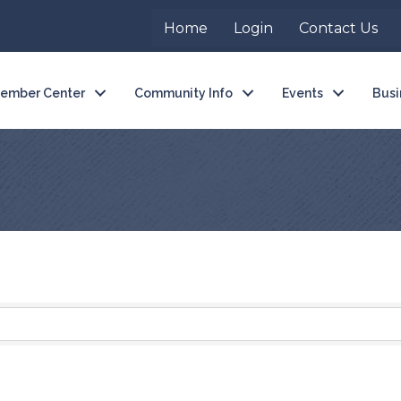
Home
Login
Contact Us
ember Center
Community Info
Events
Busi