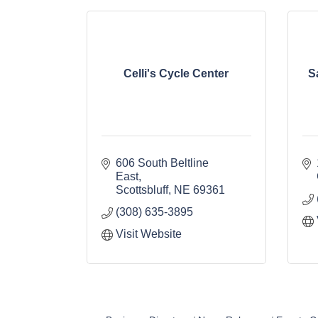
Celli's Cycle Center
S
606 South Beltline 
East
Scottsbluff
NE
69361
(308) 635-3895
Visit Website