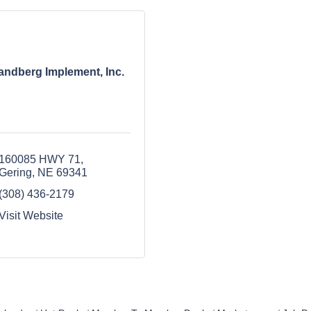
andberg Implement, Inc.
160085 HWY 71
Gering
NE
69341
(308) 436-2179
Visit Website