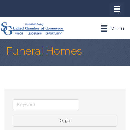
Menu
Funeral Homes
go