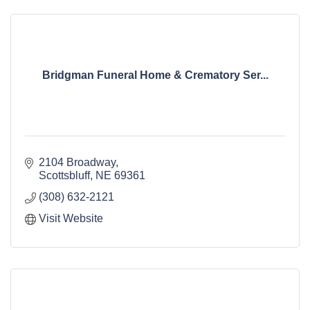
Bridgman Funeral Home & Crematory Ser...
2104 Broadway
Scottsbluff
NE
69361
(308) 632-2121
Visit Website