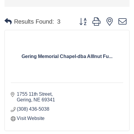
Button group with nested 
Results Found:
3
Gering Memorial Chapel-dba Alllnut Fu...
1755 11th Street
Gering
NE
69341
(308) 436-5038
Visit Website