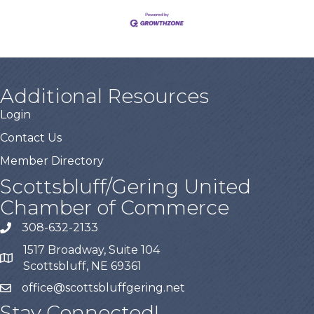
Additional Resources
Login
Contact Us
Member Directory
Scottsbluff/Gering United
Chamber of Commerce
308-632-2133
1517 Broadway, Suite 104
Scottsbluff, NE 69361
office@scottsbluffgering.net
Stay Connected!