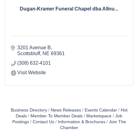
Dugan-Kramer Funeral Chapel dba Allnu...
3201 Avenue B
Scottsbluff
NE
69361
(308) 632-4101
Visit Website
Business Directory
News Releases
Events Calendar
Hot
Deals
Member To Member Deals
Marketspace
Job
Postings
Contact Us
Information & Brochures
Join The
Chamber