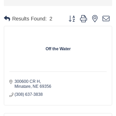
Button group with nested 
Results Found:
2
Off the Water
300600 CR H
Minatare
NE
69356
(308) 637-3838