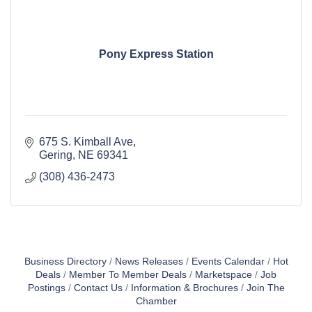
Pony Express Station
675 S. Kimball Ave
Gering
NE
69341
(308) 436-2473
Business Directory
News Releases
Events Calendar
Hot
Deals
Member To Member Deals
Marketspace
Job
Postings
Contact Us
Information & Brochures
Join The
Chamber