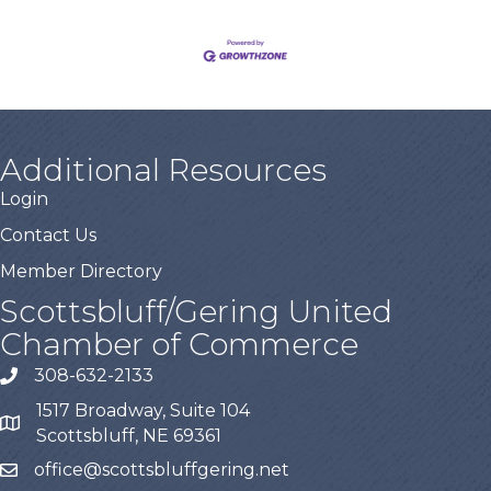
Additional Resources
Login
Contact Us
Member Directory
Scottsbluff/Gering United
Chamber of Commerce
308-632-2133
1517 Broadway, Suite 104
Scottsbluff, NE 69361
office@scottsbluffgering.net