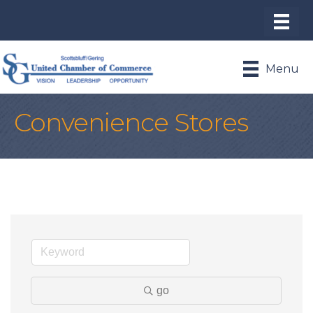
Menu
Convenience Stores
go