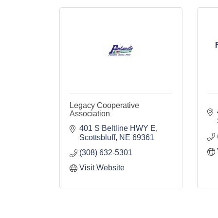
Legacy Cooperative
Association
401 S Beltline HWY E
Scottsbluff
NE
69361
(308) 632-5301
Visit Website