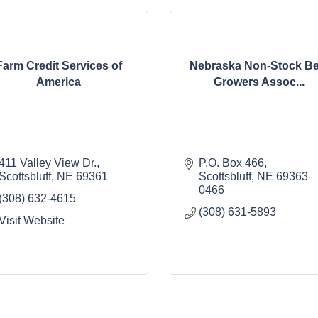
Farm Credit Services of
Nebraska Non-Stock Be
America
Growers Assoc...
411 Valley View Dr.
P.O. Box 466
Scottsbluff
NE
69361
Scottsbluff
NE
69363-
0466
(308) 632-4615
(308) 631-5893
Visit Website