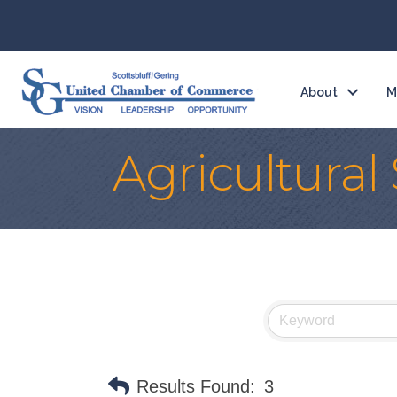
About
M
Agricultural
Results Found:
3