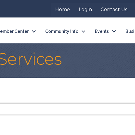
Home
Login
Contact Us
ember Center
Community Info
Events
Busi
 Services