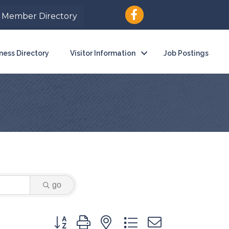
Member Directory
ness Directory
Visitor Information
Job Postings
go
Button group with nested dropdown