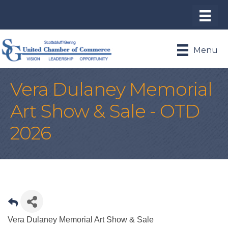
Menu
Vera Dulaney Memorial
Art Show & Sale - OTD
2026
Vera Dulaney Memorial Art Show & Sale