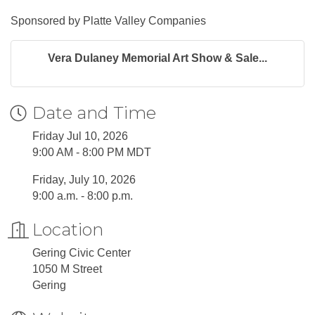
Sponsored by Platte Valley Companies
Vera Dulaney Memorial Art Show & Sale...
Date and Time
Friday Jul 10, 2026
9:00 AM - 8:00 PM MDT
Friday, July 10, 2026
9:00 a.m. - 8:00 p.m.
Location
Gering Civic Center
1050 M Street
Gering