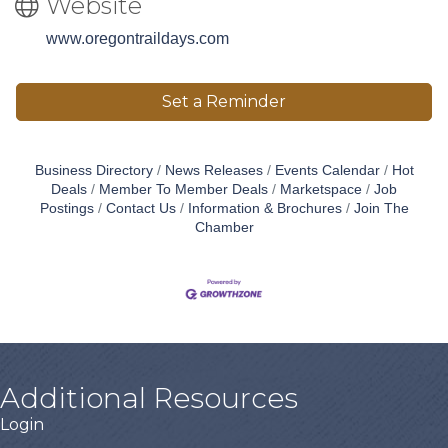
Website
www.oregontraildays.com
Set a Reminder
Business Directory
News Releases
Events Calendar
Hot
Deals
Member To Member Deals
Marketspace
Job
Postings
Contact Us
Information & Brochures
Join The
Chamber
Additional Resources
Login