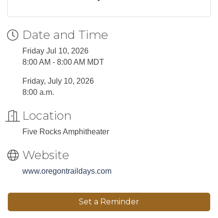
Date and Time
Friday Jul 10, 2026
8:00 AM - 8:00 AM MDT
Friday, July 10, 2026
8:00 a.m.
Location
Five Rocks Amphitheater
Website
www.oregontraildays.com
Set a Reminder