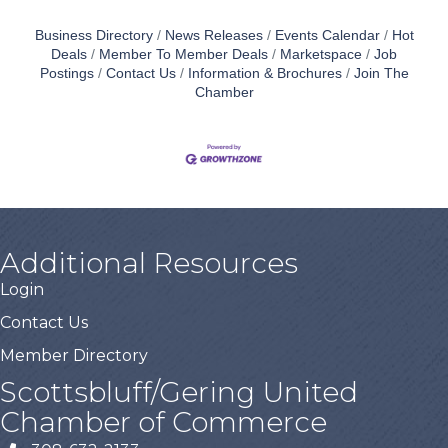
Business Directory
News Releases
Events Calendar
Hot
Deals
Member To Member Deals
Marketspace
Job
Postings
Contact Us
Information & Brochures
Join The
Chamber
Additional Resources
Login
Contact Us
Member Directory
Scottsbluff/Gering United
Chamber of Commerce