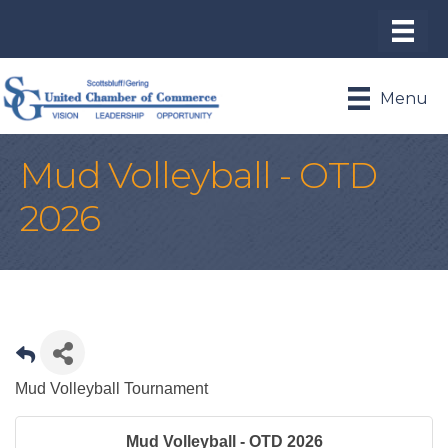
Menu
Mud Volleyball - OTD
2026
Mud Volleyball Tournament
Mud Volleyball - OTD 2026