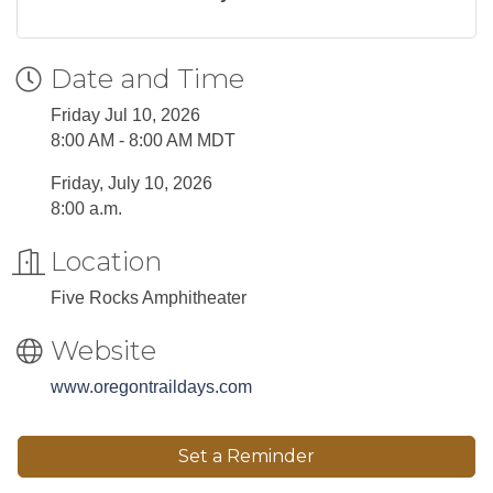
Date and Time
Friday Jul 10, 2026
8:00 AM - 8:00 AM MDT
Friday, July 10, 2026
8:00 a.m.
Location
Five Rocks Amphitheater
Website
www.oregontraildays.com
Set a Reminder