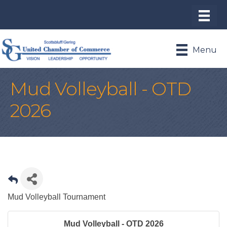
Menu
Mud Volleyball - OTD
2026
Mud Volleyball Tournament
Mud Volleyball - OTD 2026