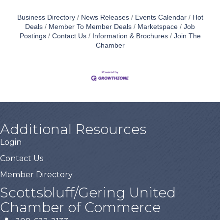
Business Directory
News Releases
Events Calendar
Hot
Deals
Member To Member Deals
Marketspace
Job
Postings
Contact Us
Information & Brochures
Join The
Chamber
Additional Resources
Login
Contact Us
Member Directory
Scottsbluff/Gering United
Chamber of Commerce