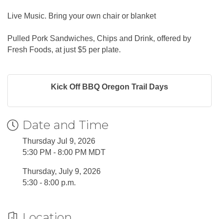
Live Music. Bring your own chair or blanket
Pulled Pork Sandwiches, Chips and Drink, offered by
Fresh Foods, at just $5 per plate.
Kick Off BBQ Oregon Trail Days
Date and Time
Thursday Jul 9, 2026
5:30 PM - 8:00 PM MDT
Thursday, July 9, 2026
5:30 - 8:00 p.m.
Location