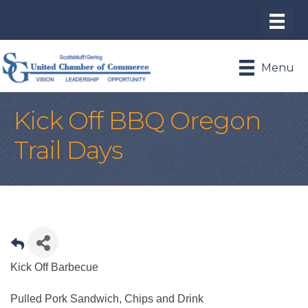
Menu
Kick Off BBQ Oregon
Trail Days
Kick Off Barbecue
Pulled Pork Sandwich, Chips and Drink