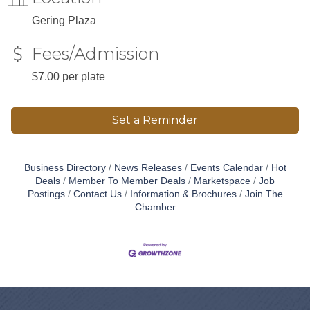
Gering Plaza
Fees/Admission
$7.00 per plate
Set a Reminder
Business Directory
News Releases
Events Calendar
Hot
Deals
Member To Member Deals
Marketspace
Job
Postings
Contact Us
Information & Brochures
Join The
Chamber