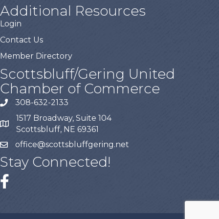
Additional Resources
Login
Contact Us
Member Directory
Scottsbluff/Gering United
Chamber of Commerce
308-632-2133
1517 Broadway, Suite 104
Scottsbluff, NE 69361
office@scottsbluffgering.net
Stay Connected!