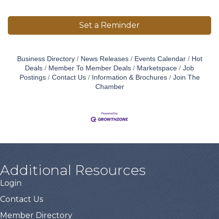
Set a Reminder
Business Directory
News Releases
Events Calendar
Hot
Deals
Member To Member Deals
Marketspace
Job
Postings
Contact Us
Information & Brochures
Join The
Chamber
Additional Resources
Login
Contact Us
Member Directory