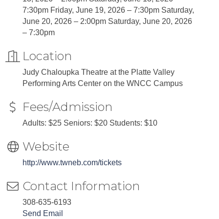
7:30pm Friday, June 19, 2026 – 7:30pm Saturday,
June 20, 2026 – 2:00pm Saturday, June 20, 2026
– 7:30pm
Location
Judy Chaloupka Theatre at the Platte Valley
Performing Arts Center on the WNCC Campus
Fees/Admission
Adults: $25 Seniors: $20 Students: $10
Website
http://www.twneb.com/tickets
Contact Information
308-635-6193
Send Email