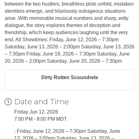
between the two hustlers, breathless plots unfold, mistaken
identities emerge, and hilariously outrageous situations
arise. With memorable musical numbers and sharp, witty
dialogue, the story explores themes of deception and
friendship, which keep audiences laughing until the very
end. All Showtimes: Friday, June 12, 2026 – 7:30pm
Saturday, June 13, 2026 – 2:00pm Saturday, June 13, 2026
– 7:30pm Friday, June 19, 2026 – 7:30pm Saturday, June
20, 2026 – 2:00pm Saturday, June 20, 2026 – 7:30pm
Dirty Rotten Scoundrels
Date and Time
Friday Jun 12, 2026
7:00 PM - 9:00 PM MDT
: Friday, June 12, 2026 – 7:30pm Saturday, June
13, 2026 – 2:00pm Saturday, June 13, 2026 –