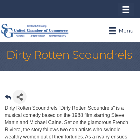
Menu
Dirty Rotten Scoundrels
Dirty Rotten Scoundrels “Dirty Rotten Scoundrels” is a
musical comedy based on the 1988 film starring Steve
Martin and Michael Caine. Set on the glamorous French
Riviera, the story follows two con artists who swindle
wealthy women out of their fortunes. As a rivalry ensues