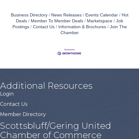
Business Directory
News Releases
Events Calendar
Hot
Deals
Member To Member Deals
Marketspace
Job
Postings
Contact Us
Information & Brochures
Join The
Chamber
Additional Resources
Login
Contact Us
Member Directory
Scottsbluff/Gering United
Chamber of Commerce