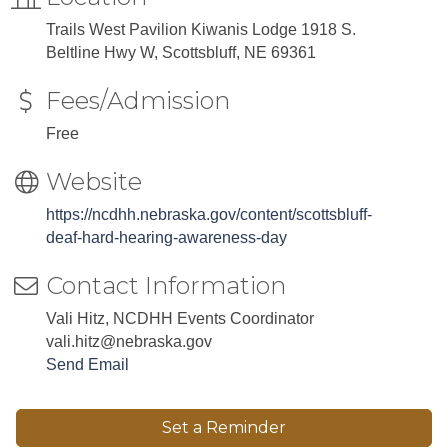
Trails West Pavilion Kiwanis Lodge 1918 S.
Beltline Hwy W, Scottsbluff, NE 69361
Fees/Admission
Free
Website
https://ncdhh.nebraska.gov/content/scottsbluff-
deaf-hard-hearing-awareness-day
Contact Information
Vali Hitz, NCDHH Events Coordinator
vali.hitz@nebraska.gov
Send Email
Set a Reminder