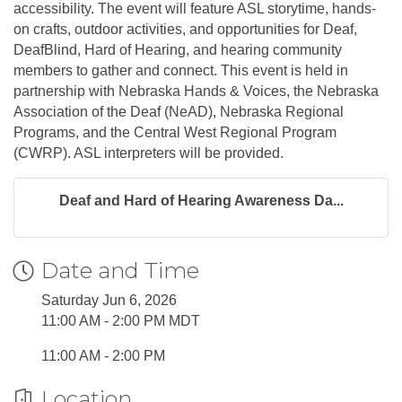
accessibility. The event will feature ASL storytime, hands-
on crafts, outdoor activities, and opportunities for Deaf,
DeafBlind, Hard of Hearing, and hearing community
members to gather and connect. This event is held in
partnership with Nebraska Hands & Voices, the Nebraska
Association of the Deaf (NeAD), Nebraska Regional
Programs, and the Central West Regional Program
(CWRP). ASL interpreters will be provided.
Deaf and Hard of Hearing Awareness Da...
Date and Time
Saturday Jun 6, 2026
11:00 AM - 2:00 PM MDT
11:00 AM - 2:00 PM
Location