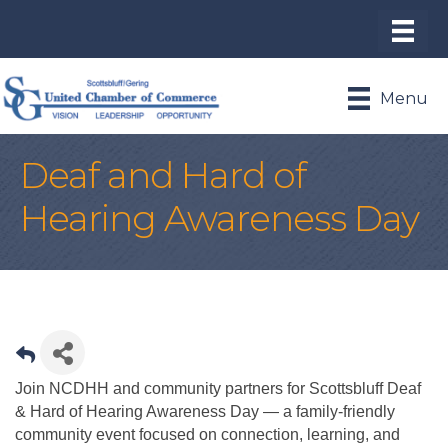
Menu
Deaf and Hard of
Hearing Awareness Day
Join NCDHH and community partners for Scottsbluff Deaf
& Hard of Hearing Awareness Day — a family-friendly
community event focused on connection, learning, and