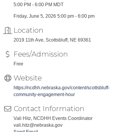
5:00 PM - 6:00 PM MDT
Friday, June 5, 2026 5:00 pm - 6:00 pm
Location
2019 11th Ave, Scottsbluff, NE 69361
Fees/Admission
Free
Website
https://ncdhh.nebraska.gov/content/scottsbluff-
community-engagement-hour
Contact Information
Vali Hitz, NCDHH Events Coordinator
vali.hitz@nebraska.gov
Send Email