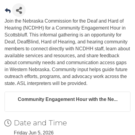
Join the Nebraska Commission for the Deaf and Hard of
Hearing (NCDHH) for a Community Engagement Hour in
Scottsbluff. This informal gathering is an opportunity for
Deaf, DeafBlind, Hard of Hearing, and hearing community
members to connect directly with NCDHH staff, learn about
available services and resources, and share feedback
about community needs and communication access gaps
in Western Nebraska. Community input helps guide future
outreach efforts, programs, and advocacy work across the
state. ASL interpreters will be provided.
Community Engagement Hour with the Ne...
Date and Time
Friday Jun 5, 2026