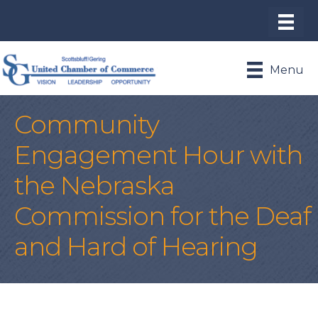
Menu
Community
Engagement Hour with
the Nebraska
Commission for the Deaf
and Hard of Hearing