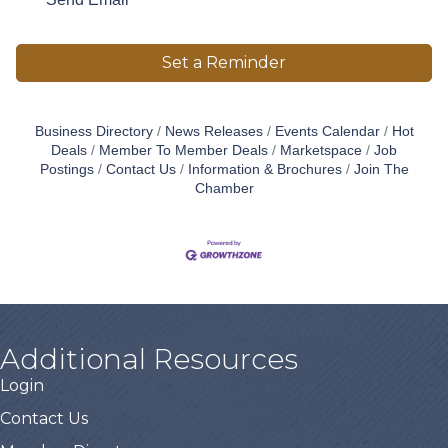
Set a Reminder
Business Directory
News Releases
Events Calendar
Hot
Deals
Member To Member Deals
Marketspace
Job
Postings
Contact Us
Information & Brochures
Join The
Chamber
Additional Resources
Login
Contact Us