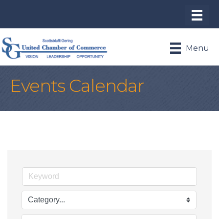
Menu
Events Calendar