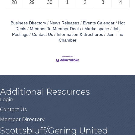
28
29
30
1
2
3
4
Business Directory
News Releases
Events Calendar
Hot
Deals
Member To Member Deals
Marketspace
Job
Postings
Contact Us
Information & Brochures
Join The
Chamber
Additional Resources
Login
Contact Us
Member Directory
Scottsbluff/Gering United