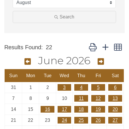
Search
Button group with n
Results Found:
22
June 2026
Sun
Mon
Tue
Wed
Thu
Fri
Sat
31
1
2
3
4
5
6
7
8
9
10
11
12
13
14
15
16
17
18
19
20
21
22
23
24
25
26
27