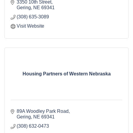
3350 10th Street
Gering
NE
69341
(308) 635-3089
Visit Website
Housing Partners of Western Nebraska
89A Woodley Park Road
Gering
NE
69341
(308) 632-0473