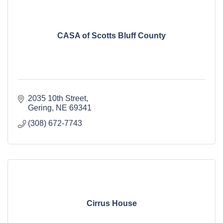
CASA of Scotts Bluff County
2035 10th Street
Gering
NE
69341
(308) 672-7743
Cirrus House