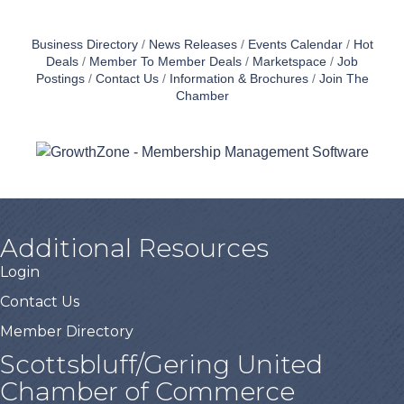
Business Directory
News Releases
Events Calendar
Hot
Deals
Member To Member Deals
Marketspace
Job
Postings
Contact Us
Information & Brochures
Join The
Chamber
Additional Resources
Login
Contact Us
Member Directory
Scottsbluff/Gering United
Chamber of Commerce