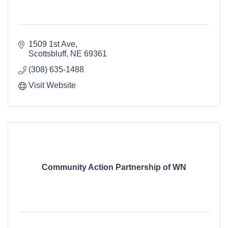
1509 1st Ave
Scottsbluff
NE
69361
(308) 635-1488
Visit Website
Community Action Partnership of WN