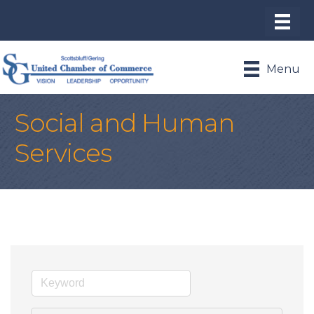
Menu
Social and Human
Services