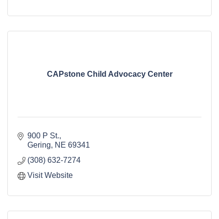
CAPstone Child Advocacy Center
900 P St.
Gering
NE
69341
(308) 632-7274
Visit Website