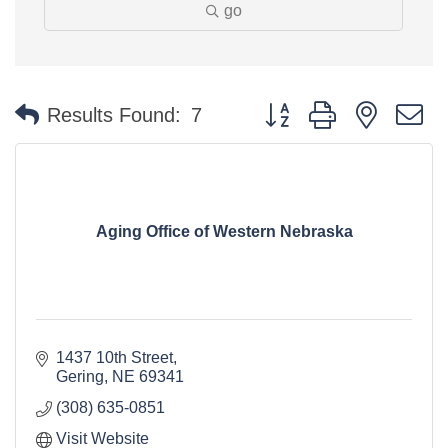
go
Button group with nested 
Results Found:
7
Aging Office of Western Nebraska
1437 10th Street
Gering
NE
69341
(308) 635-0851
Visit Website