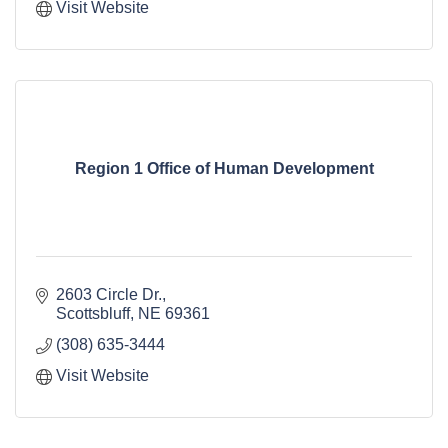
Visit Website
Region 1 Office of Human Development
2603 Circle Dr.
Scottsbluff
NE
69361
(308) 635-3444
Visit Website