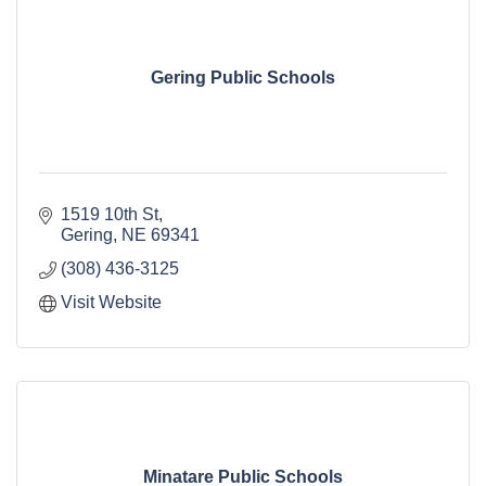
Gering Public Schools
1519 10th St
Gering
NE
69341
(308) 436-3125
Visit Website
Minatare Public Schools