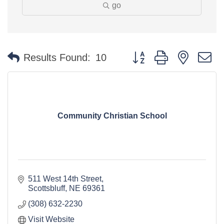
go
Button group with nested 
Results Found:
10
Community Christian School
511 West 14th Street
Scottsbluff
NE
69361
(308) 632-2230
Visit Website