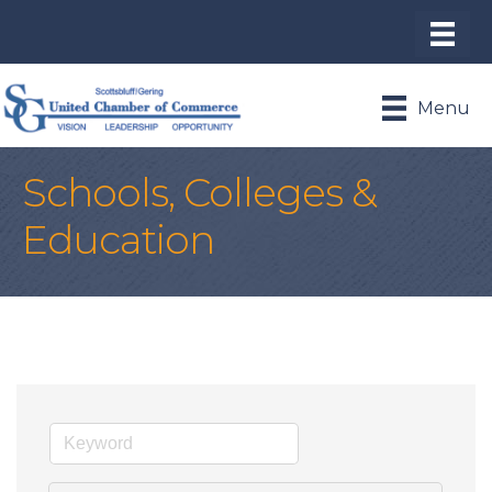
Menu
Schools, Colleges &
Education