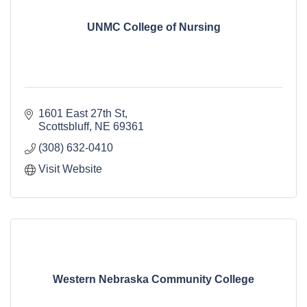
UNMC College of Nursing
1601 East 27th St
Scottsbluff
NE
69361
(308) 632-0410
Visit Website
Western Nebraska Community College