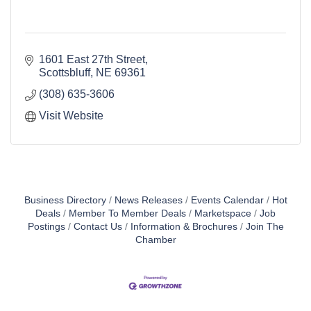
1601 East 27th Street
Scottsbluff
NE
69361
(308) 635-3606
Visit Website
Business Directory
News Releases
Events Calendar
Hot
Deals
Member To Member Deals
Marketspace
Job
Postings
Contact Us
Information & Brochures
Join The
Chamber