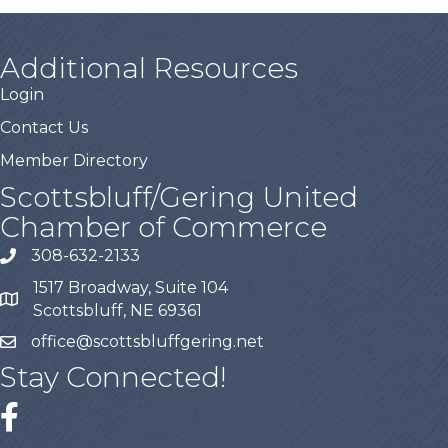
Additional Resources
Login
Contact Us
Member Directory
Scottsbluff/Gering United
Chamber of Commerce
308-632-2133
1517 Broadway, Suite 104
Scottsbluff, NE 69361
office@scottsbluffgering.net
Stay Connected!