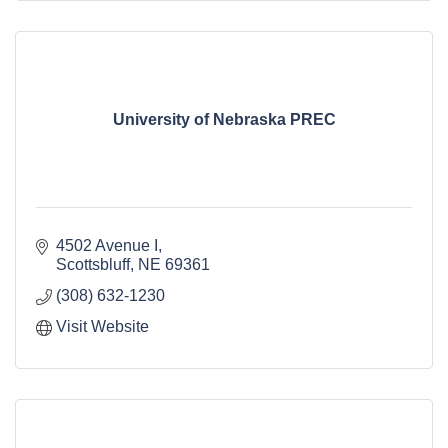
University of Nebraska PREC
4502 Avenue I
Scottsbluff
NE
69361
(308) 632-1230
Visit Website