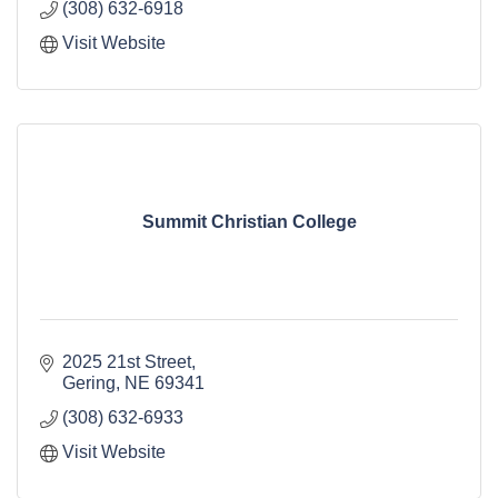
(308) 632-6918
Visit Website
Summit Christian College
2025 21st Street
Gering
NE
69341
(308) 632-6933
Visit Website