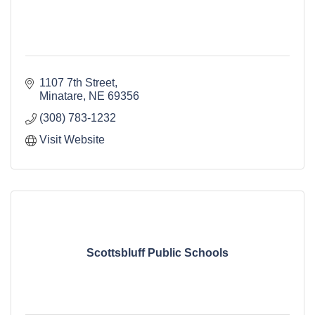
1107 7th Street
Minatare
NE
69356
(308) 783-1232
Visit Website
Scottsbluff Public Schools