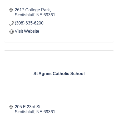
2617 College Park
Scottsbluff
NE
69361
(308) 635-6200
Visit Website
St Agnes Catholic School
205 E 23rd St.
Scottsbluff
NE
69361