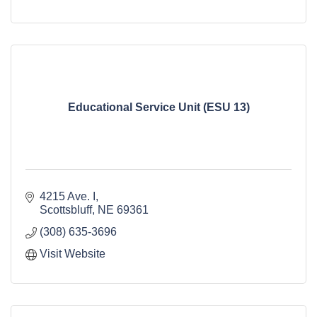
Educational Service Unit (ESU 13)
4215 Ave. I
Scottsbluff
NE
69361
(308) 635-3696
Visit Website