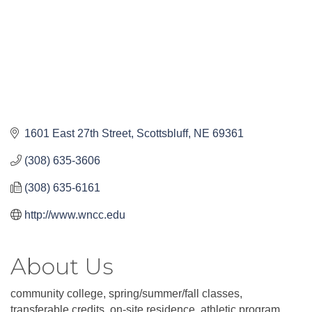
1601 East 27th Street
Scottsbluff
NE
69361
(308) 635-3606
(308) 635-6161
http://www.wncc.edu
About Us
community college, spring/summer/fall classes,
transferable credits, on-site residence, athletic program