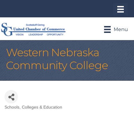
Menu
Western Nebraska
Community College
Schools, Colleges & Education
Categories