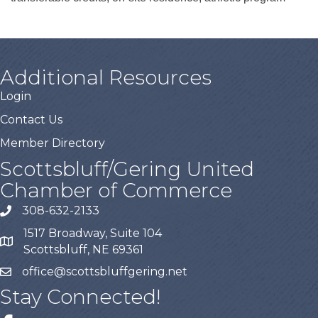
Additional Resources
Login
Contact Us
Member Directory
Scottsbluff/Gering United
Chamber of Commerce
308-632-2133
1517 Broadway, Suite 104
Scottsbluff, NE 69361
office@scottsbluffgering.net
Stay Connected!