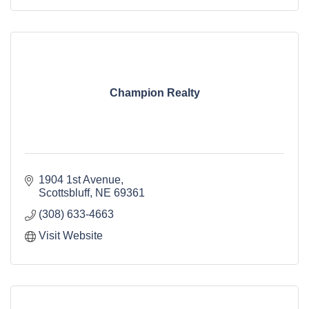
Champion Realty
1904 1st Avenue
Scottsbluff
NE
69361
(308) 633-4663
Visit Website