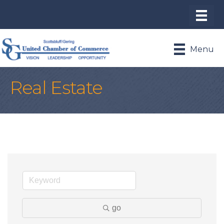
Menu
Real Estate
go