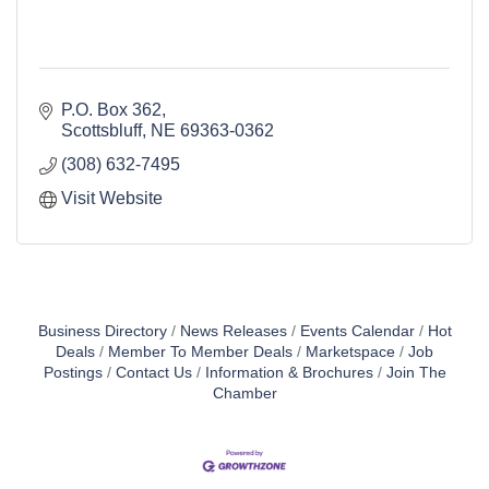
P.O. Box 362
Scottsbluff
NE
69363-0362
(308) 632-7495
Visit Website
Business Directory
News Releases
Events Calendar
Hot
Deals
Member To Member Deals
Marketspace
Job
Postings
Contact Us
Information & Brochures
Join The
Chamber