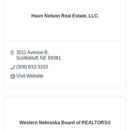
Haun Nelson Real Estate, LLC.
3011 Avenue B
Scottsbluff
NE
69361
(308) 633-3333
Visit Website
Western Nebraska Board of REALTORS®