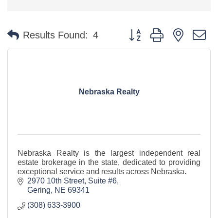
Button group with nested 
Results Found:
4
Nebraska Realty
Nebraska Realty is the largest independent real
estate brokerage in the state, dedicated to providing
exceptional service and results across Nebraska.
2970 10th Street, Suite #6
Gering
NE
69341
(308) 633-3900