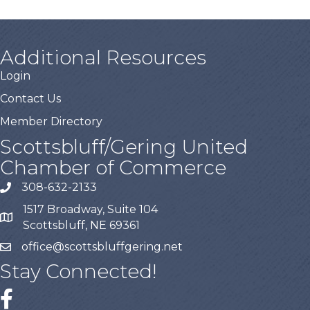
Additional Resources
Login
Contact Us
Member Directory
Scottsbluff/Gering United
Chamber of Commerce
308-632-2133
1517 Broadway, Suite 104
Scottsbluff, NE 69361
office@scottsbluffgering.net
Stay Connected!