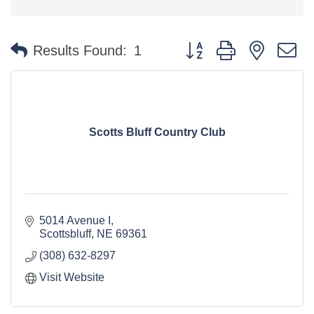
Button group with nested 
Results Found:
1
Scotts Bluff Country Club
5014 Avenue I
Scottsbluff
NE
69361
(308) 632-8297
Visit Website