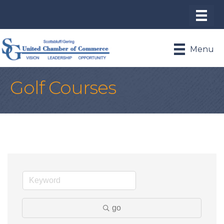
Menu
Golf Courses
go