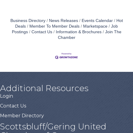
Business Directory
News Releases
Events Calendar
Hot
Deals
Member To Member Deals
Marketspace
Job
Postings
Contact Us
Information & Brochures
Join The
Chamber
Additional Resources
Login
Contact Us
Member Directory
Scottsbluff/Gering United