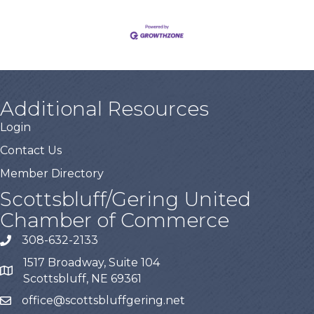
Additional Resources
Login
Contact Us
Member Directory
Scottsbluff/Gering United
Chamber of Commerce
308-632-2133
1517 Broadway, Suite 104
Scottsbluff, NE 69361
office@scottsbluffgering.net