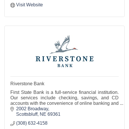
Visit Website
Riverstone Bank
First State Bank is a full-service financial institution.
Our services include checking, savings, and CD
accounts with the convenience of online banking and
mobile banking.
2002 Broadway
Scottsbluff
NE
69361
(308) 632-4158