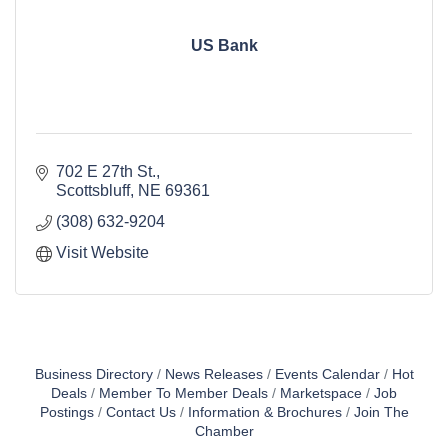
US Bank
702 E 27th St.
Scottsbluff
NE
69361
(308) 632-9204
Visit Website
Business Directory
News Releases
Events Calendar
Hot
Deals
Member To Member Deals
Marketspace
Job
Postings
Contact Us
Information & Brochures
Join The
Chamber