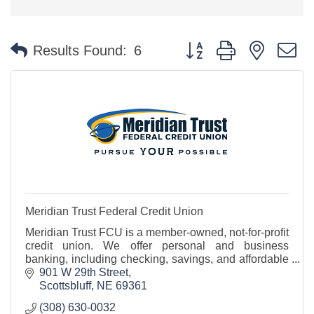
Button group with nested 
Results Found:
6
Meridian Trust Federal Credit Union
Meridian Trust FCU is a member-owned, not-for-profit
credit union. We offer personal and business
banking, including checking, savings, and affordable
loan options - all with friendly, local service.
901 W 29th Street
Scottsbluff
NE
69361
(308) 630-0032