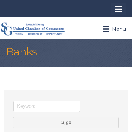
Menu
Banks
go