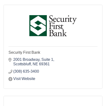
Security First Bank
2001 Broadway, Suite 1
Scottsbluff
NE
69361
(308) 635-3400
Visit Website