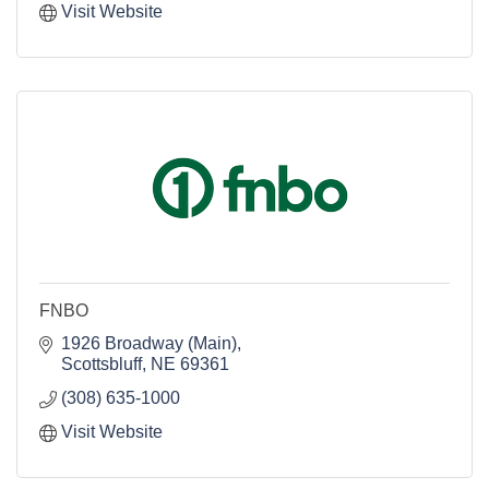
Visit Website
FNBO
1926 Broadway (Main)
Scottsbluff
NE
69361
(308) 635-1000
Visit Website