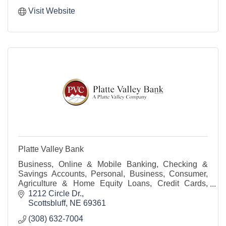
Visit Website
Platte Valley Bank
Business, Online & Mobile Banking, Checking &
Savings Accounts, Personal, Business, Consumer,
Agriculture & Home Equity Loans, Credit Cards,
Trust Services, Mobile Deposits, ATM, Line of Credit
1212 Circle Dr.
Scottsbluff
NE
69361
(308) 632-7004