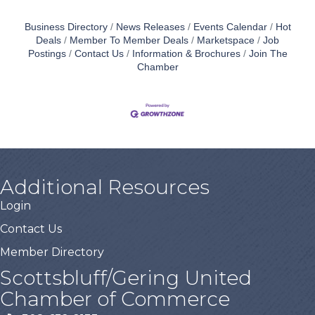
Business Directory
News Releases
Events Calendar
Hot
Deals
Member To Member Deals
Marketspace
Job
Postings
Contact Us
Information & Brochures
Join The
Chamber
Additional Resources
Login
Contact Us
Member Directory
Scottsbluff/Gering United
Chamber of Commerce