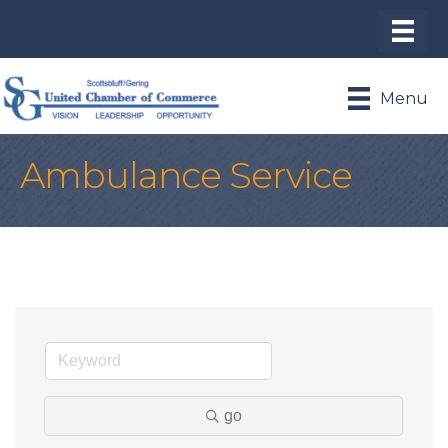
Menu
Ambulance Service
go