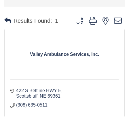
Button group with nested 
Results Found:
1
Valley Ambulance Services, Inc.
422 S Beltline HWY E
Scottsbluff
NE
69361
(308) 635-0511