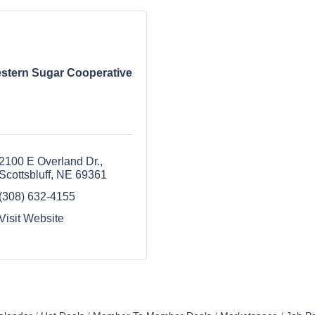
stern Sugar Cooperative
2100 E Overland Dr.
Scottsbluff
NE
69361
(308) 632-4155
Visit Website