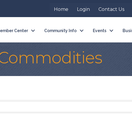
Home
Login
Contact Us
ember Center
Community Info
Events
Busi
l Commodities