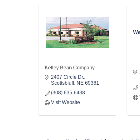
We
Kelley Bean Company
2407 Circle Dr.
Scottsbluff
NE
69361
(308) 635-6438
Visit Website