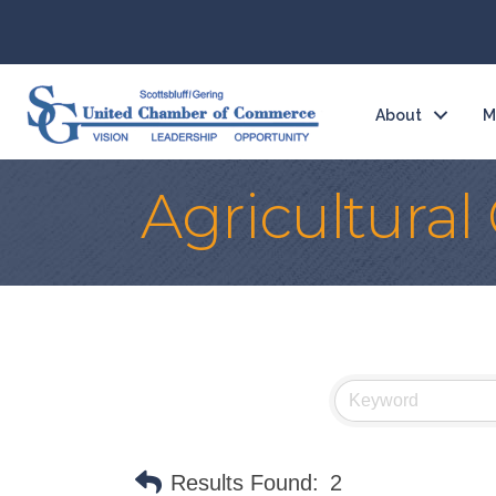
About
M
Agricultura
Results Found:
2