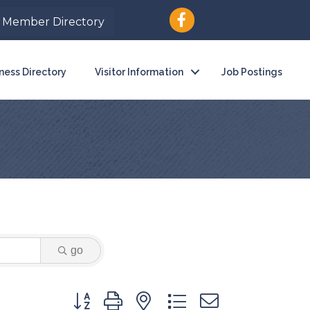
Member Directory
ness Directory
Visitor Information
Job Postings
go
Button group with nested dropdown