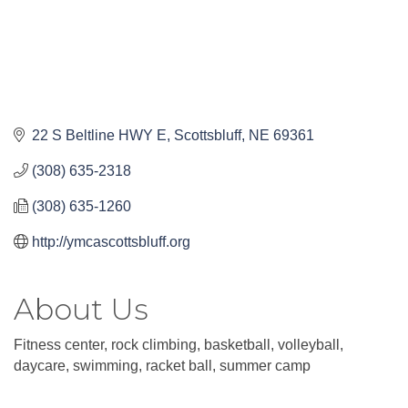
22 S Beltline HWY E
Scottsbluff
NE
69361
(308) 635-2318
(308) 635-1260
http://ymcascottsbluff.org
About Us
Fitness center, rock climbing, basketball, volleyball,
daycare, swimming, racket ball, summer camp