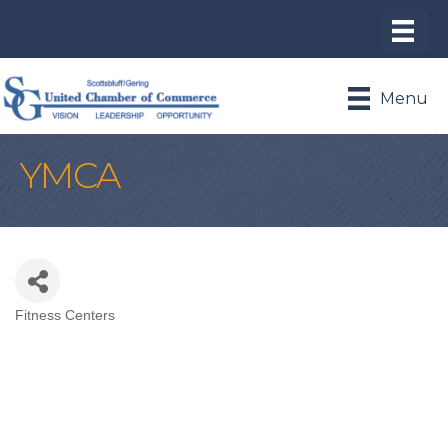
Menu
YMCA
Fitness Centers
Categories