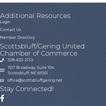
Additional Resources
Login
Contact Us
Member Directory
Scottsbluff/Gering United
Chamber of Commerce
308-632-2133
1517 Broadway, Suite 104
Scottsbluff, NE 69361
office@scottsbluffgering.net
Stay Connected!