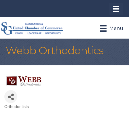
Menu
Webb Orthodontics
Orthodontists
Categories