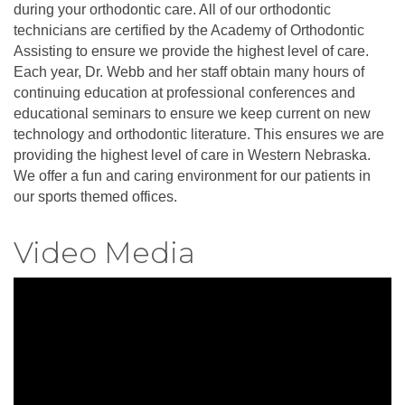
during your orthodontic care. All of our orthodontic
technicians are certified by the Academy of Orthodontic
Assisting to ensure we provide the highest level of care.
Each year, Dr. Webb and her staff obtain many hours of
continuing education at professional conferences and
educational seminars to ensure we keep current on new
technology and orthodontic literature. This ensures we are
providing the highest level of care in Western Nebraska.
We offer a fun and caring environment for our patients in
our sports themed offices.
Video Media