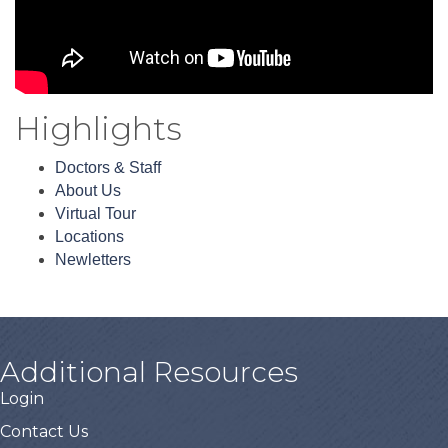
Highlights
Doctors & Staff
About Us
Virtual Tour
Locations
Newletters
Additional Resources
Login
Contact Us