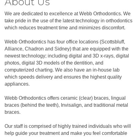
About Us
We are dedicated to excellence at Webb Orthodontics. We
take pride in the use of the latest technology in orthodontics
which reduces treatment time and minimizes discomfort.
Webb Orthodontics has four office locations (Scottsbluff,
Alliance, Chadron and Sidney) that are equipped with the
newest technology; including digital and 3D x-rays, digital
photos, digital 3D models of the dentition, and
computerized charting. We also have an in-house lab
which speeds delivery and ensures the highest quality
appliances.
Webb Orthodontics offers ceramic (clear) braces, lingual
braces (behind the teeth), Invisalign, and traditional metal
braces.
Our staff is comprised of highly trained individuals who will
help guide your treatment and make you feel comfortable