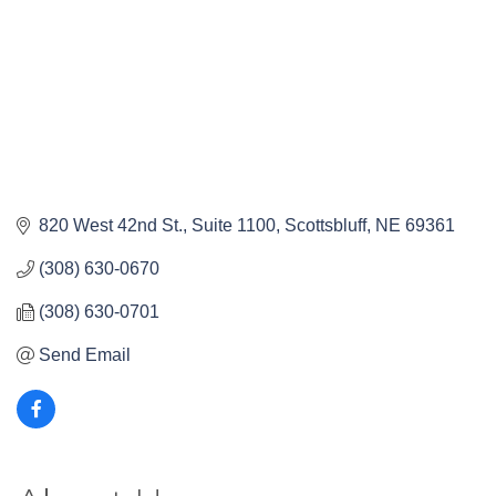
820 West 42nd St., Suite 1100
Scottsbluff
NE
69361
(308) 630-0670
(308) 630-0701
Send Email