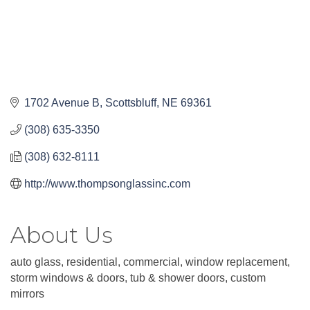
1702 Avenue B
Scottsbluff
NE
69361
(308) 635-3350
(308) 632-8111
http://www.thompsonglassinc.com
About Us
auto glass, residential, commercial, window replacement,
storm windows & doors, tub & shower doors, custom
mirrors