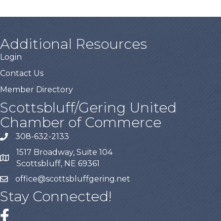
Additional Resources
Login
Contact Us
Member Directory
Scottsbluff/Gering United
Chamber of Commerce
308-632-2133
1517 Broadway, Suite 104
Scottsbluff, NE 69361
office@scottsbluffgering.net
Stay Connected!