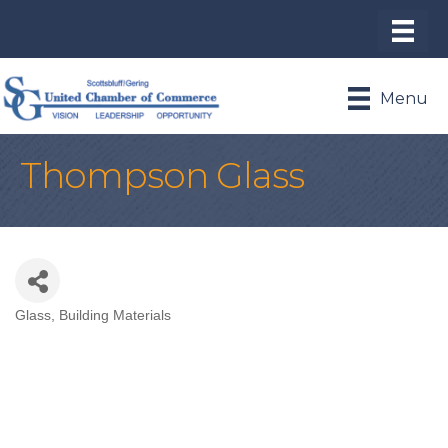
Menu
Thompson Glass
Glass
Building Materials
Categories