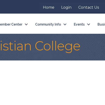
Home
Login
Contact Us
ember Center
Community Info
Events
Busi
stian College