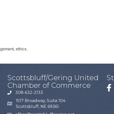
agement, ethics.
Scottsbluff/Gering United
S
Chamber of Commerce
308-632-2133
1517 Broadway, Suite 104
Scottsbluff, NE 69361