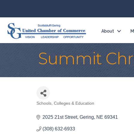
About
M
Summit Chri
Schools, Colleges & Education
Categories
2025 21st Street
Gering
NE
69341
(308) 632-6933