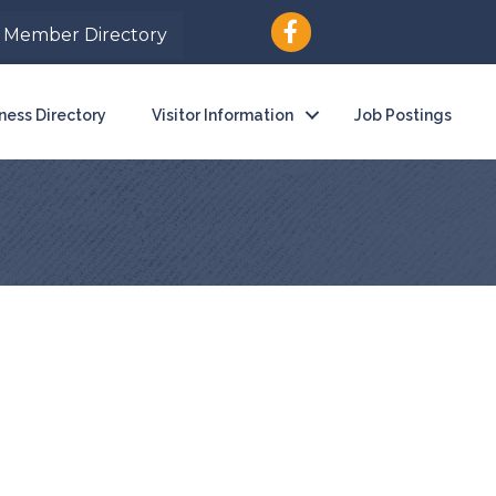
Member Directory
ness Directory
Visitor Information
Job Postings