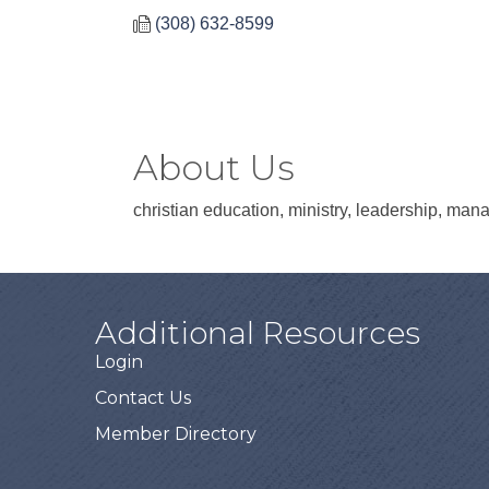
(308) 632-8599
About Us
christian education, ministry, leadership, man
Additional Resources
Login
Contact Us
Member Directory