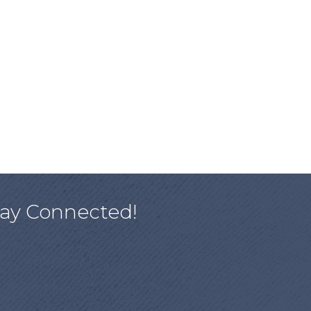
tay Connected!