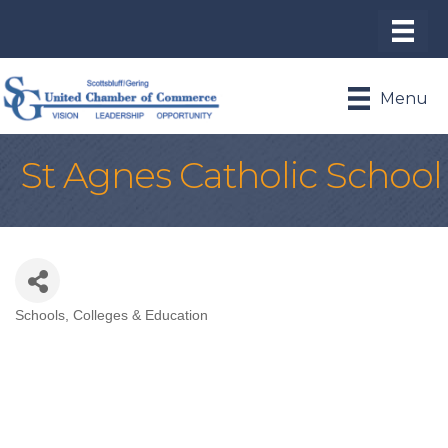
Menu
St Agnes Catholic School
Schools, Colleges & Education
Categories