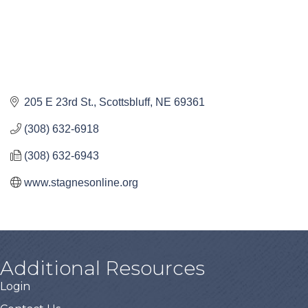
205 E 23rd St.
Scottsbluff
NE
69361
(308) 632-6918
(308) 632-6943
www.stagnesonline.org
Additional Resources
Login