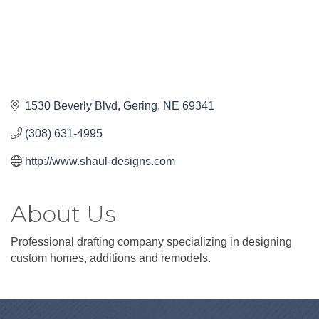
1530 Beverly Blvd
Gering
NE
69341
(308) 631-4995
http://www.shaul-designs.com
About Us
Professional drafting company specializing in designing
custom homes, additions and remodels.