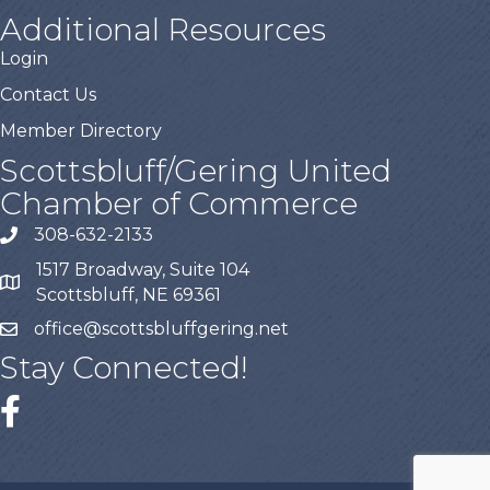
Additional Resources
Login
Contact Us
Member Directory
Scottsbluff/Gering United
Chamber of Commerce
308-632-2133
1517 Broadway, Suite 104
Scottsbluff, NE 69361
office@scottsbluffgering.net
Stay Connected!