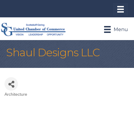
Menu
Shaul Designs LLC
Architecture
Categories