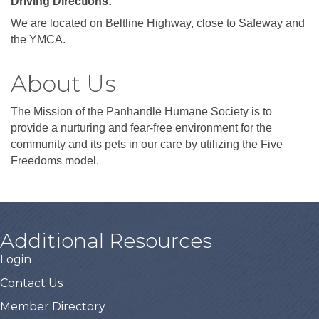
Driving Directions:
We are located on Beltline Highway, close to Safeway and
the YMCA.
About Us
The Mission of the Panhandle Humane Society is to
provide a nurturing and fear-free environment for the
community and its pets in our care by utilizing the Five
Freedoms model.
Additional Resources
Login
Contact Us
Member Directory