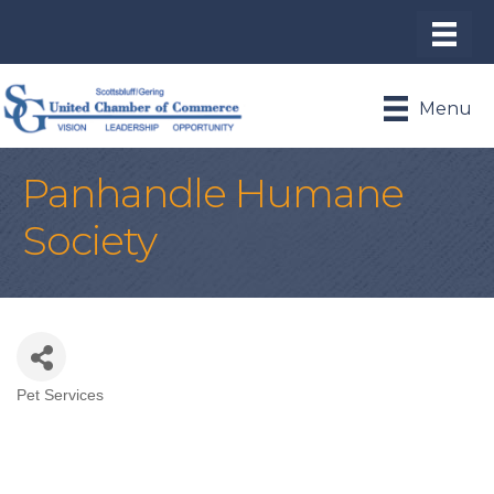
Menu
Panhandle Humane
Society
Pet Services
Categories