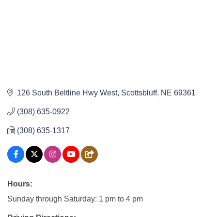
126 South Beltline Hwy West
Scottsbluff
NE
69361
(308) 635-0922
(308) 635-1317
Hours:
Sunday through Saturday: 1 pm to 4 pm