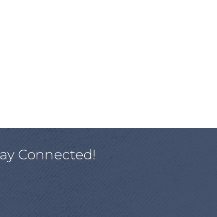
tay Connected!