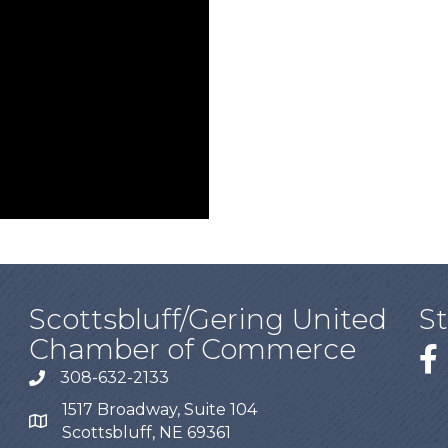
Scottsbluff/Gering United
S
Chamber of Commerce
308-632-2133
1517 Broadway, Suite 104
Scottsbluff, NE 69361