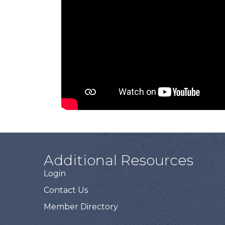
Additional Resources
Login
Contact Us
Member Directory