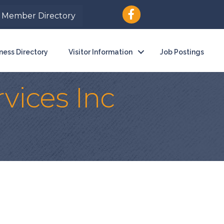
Member Directory
ness Directory
Visitor Information
Job Postings
vices Inc