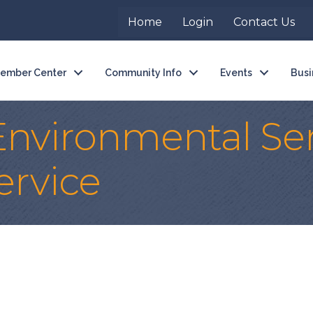
Home
Login
Contact Us
ember Center
Community Info
Events
Busi
nvironmental Ser
ervice