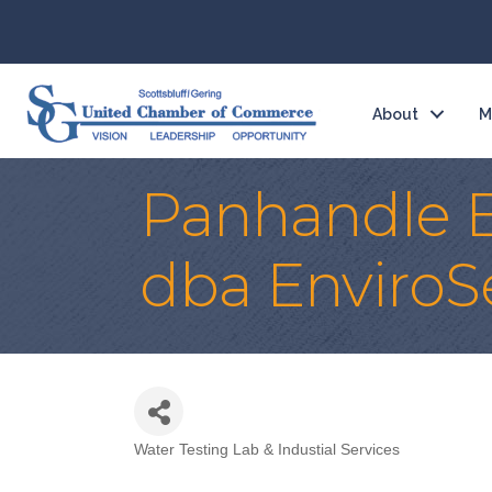
About
M
Panhandle E
dba EnviroS
Water Testing Lab & Industial Services
Categories