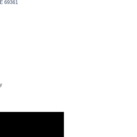
E
69361
y