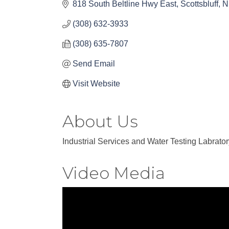
818 South Beltline Hwy East
Scottsbluff
N
(308) 632-3933
(308) 635-7807
Send Email
Visit Website
About Us
Industrial Services and Water Testing Labrator
Video Media