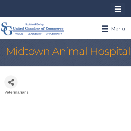
Menu
Midtown Animal Hospital
Veterinarians
Categories