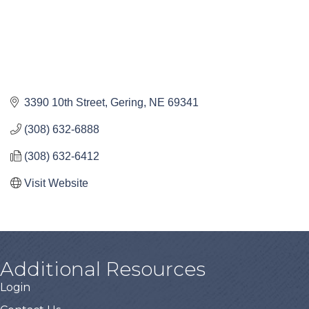
3390 10th Street
Gering
NE
69341
(308) 632-6888
(308) 632-6412
Visit Website
Additional Resources
Login