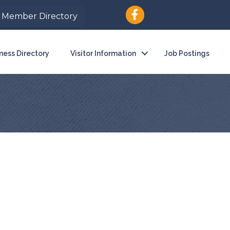
Member Directory
ness Directory
Visitor Information
Job Postings