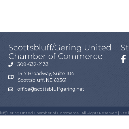
Scottsbluff/Gering United
S
Chamber of Commerce
308-632-2133
1517 Broadway, Suite 104
Scottsbluff, NE 69361
office@scottsbluffgering.net
luff/Gering United Chamber of Commerce.
All Rights Reserved | Site