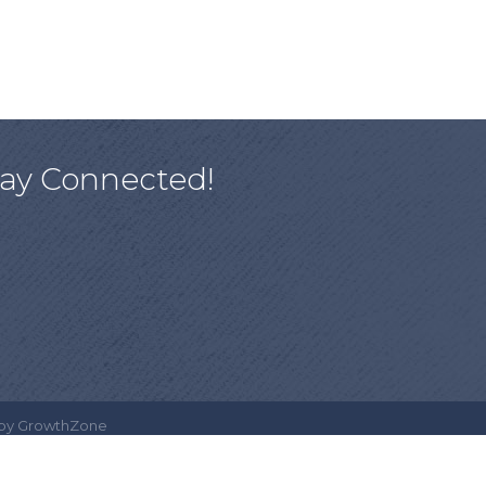
tay Connected!
 by
GrowthZone