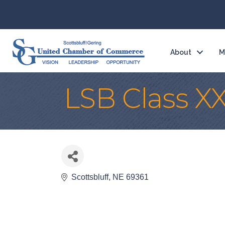
About
M
LSB Class XX
Scottsbluff
NE
69361