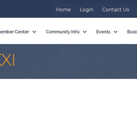
Home
Login
Contact Us
ember Center
Community Info
Events
Busi
XI