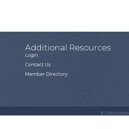
Additional Resources
Login
Contact Us
Member Directory
©
2026
Scottsb