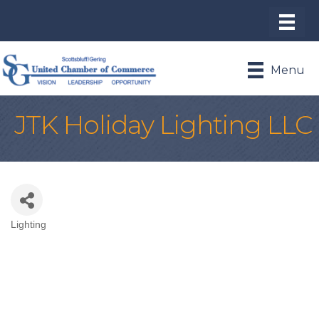
Menu
JTK Holiday Lighting LLC
Lighting
Categories