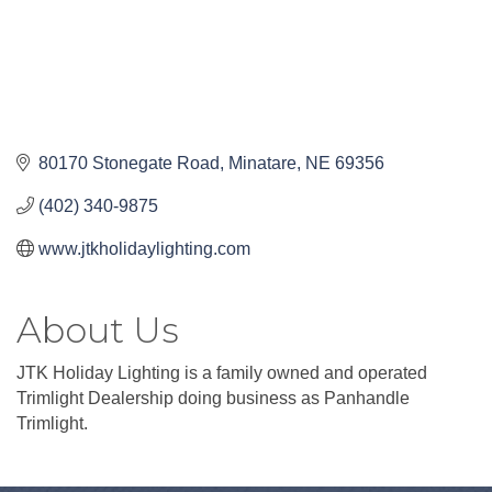
80170 Stonegate Road
Minatare
NE
69356
(402) 340-9875
www.jtkholidaylighting.com
About Us
JTK Holiday Lighting is a family owned and operated
Trimlight Dealership doing business as Panhandle
Trimlight.