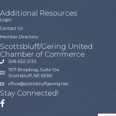
Additional Resources
Login
Contact Us
Member Directory
Scottsbluff/Gering United
Chamber of Commerce
308-632-2133
1517 Broadway, Suite 104
Scottsbluff, NE 69361
office@scottsbluffgering.net
Stay Connected!