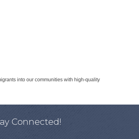
rants into our communities with high-quality
tay Connected!