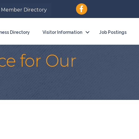
Member Directory
ness Directory
Visitor Information
Job Postings
ce for Our