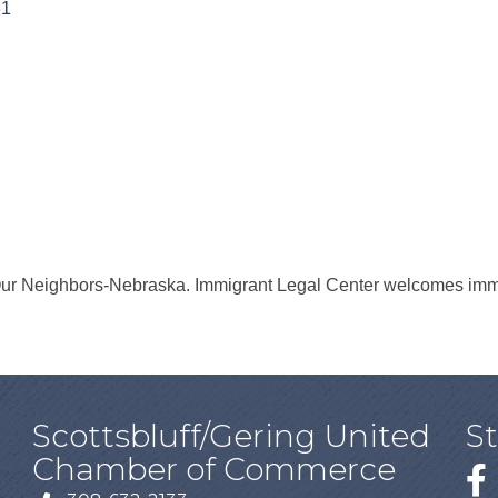
61
ur Neighbors-Nebraska. Immigrant Legal Center welcomes immig
Scottsbluff/Gering United
S
Chamber of Commerce