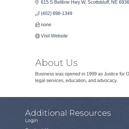
615 S Beltline Hwy W
Scottsbluff
NE
693
(402) 898-1349
none
Visit Website
About Us
Business was opened in 1999 as Justice for O
legal services, education, and advocacy.
Additional Resources
Login