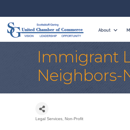
About
M
Immigrant Le
Neighbors-
Legal Services
Non-Profit
Categories