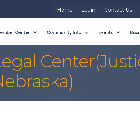
Home
Login
Contact Us
ember Center
Community Info
Events
Busi
gal Center(Justi
Nebraska)