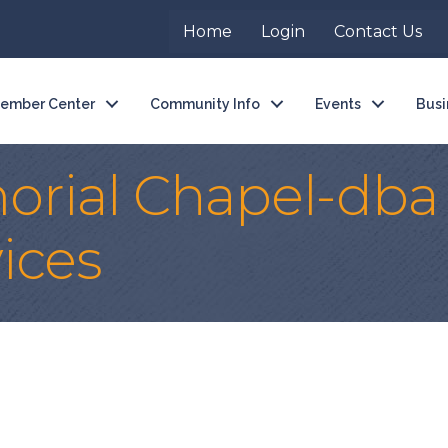
Home
Login
Contact Us
ember Center
Community Info
Events
Busi
rial Chapel-dba 
ices