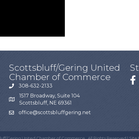
Scottsbluff/Gering United
S
Chamber of Commerce
308-632-2133
1517 Broadway, Suite 104
Scottsbluff, NE 69361
office@scottsbluffgering.net
luff/Gering United Chamber of Commerce.
All Rights Reserved | Site