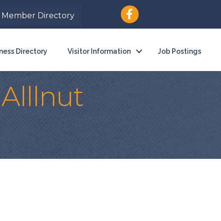
Member Directory
ness Directory
Visitor Information
Job Postings
Alllnut