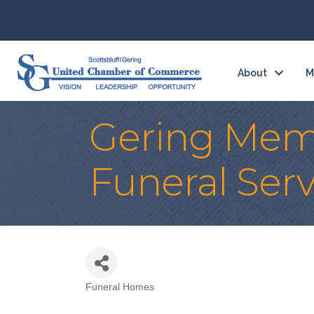
About
M
Gering Memo
Funeral Serv
Funeral Homes
Categories