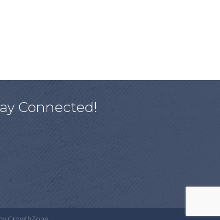
tay Connected!
 by
GrowthZone