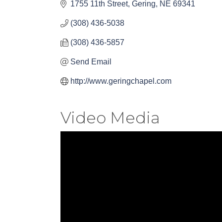
1755 11th Street
Gering
NE
69341
(308) 436-5038
(308) 436-5857
Send Email
http://www.geringchapel.com
Video Media