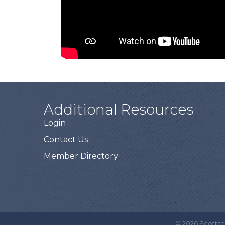
Additional Resources
Login
Contact Us
Member Directory
©
2026
Scottsb