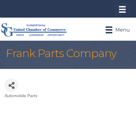
Menu
Frank Parts Company
Automobile Parts
Categories