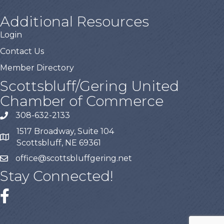
Additional Resources
Login
Contact Us
Member Directory
Scottsbluff/Gering United
Chamber of Commerce
308-632-2133
1517 Broadway, Suite 104
Scottsbluff, NE 69361
office@scottsbluffgering.net
Stay Connected!