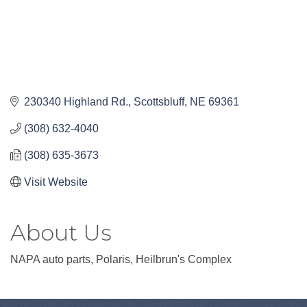
230340 Highland Rd.
Scottsbluff
NE
69361
(308) 632-4040
(308) 635-3673
Visit Website
About Us
NAPA auto parts, Polaris, Heilbrun's Complex