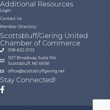
Additional Resources
Login
Contact Us
Member Directory
Scottsbluff/Gering United
Chamber of Commerce
308-632-2133
1517 Broadway, Suite 104
Scottsbluff, NE 69361
office@scottsbluffgering.net
Stay Connected!