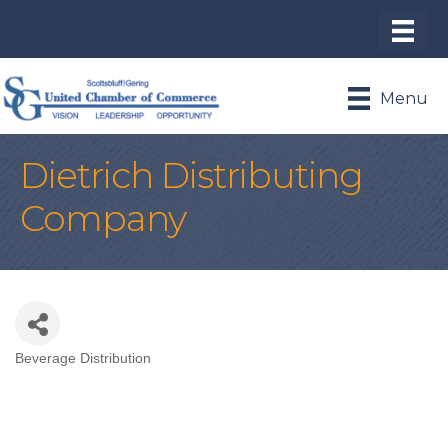
Menu
Dietrich Distributing
Company
Beverage Distribution
Categories