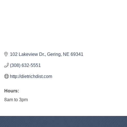
102 Lakeview Dr.
Gering
NE
69341
(308) 632-5551
http://dietrichdist.com
Hours:
8am to 3pm