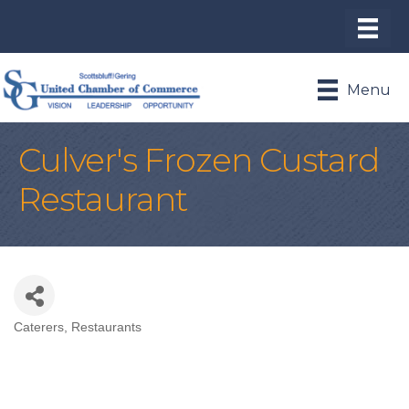
Menu
Culver's Frozen Custard
Restaurant
Caterers
Restaurants
Categories