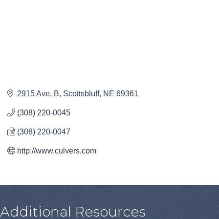
2915 Ave. B
Scottsbluff
NE
69361
(308) 220-0045
(308) 220-0047
http://www.culvers.com
Additional Resources