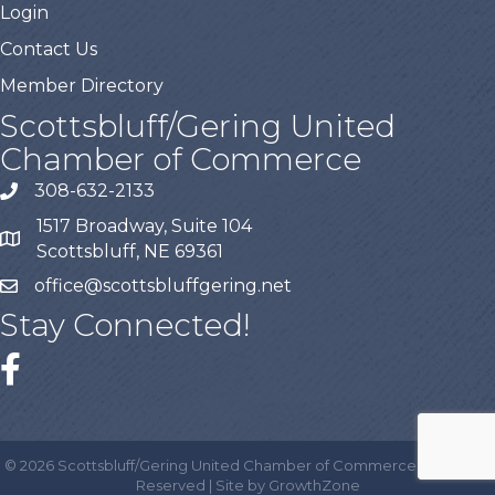
Login
Contact Us
Member Directory
Scottsbluff/Gering United
Chamber of Commerce
308-632-2133
1517 Broadway, Suite 104
Scottsbluff, NE 69361
office@scottsbluffgering.net
Stay Connected!
©
2026
Scottsbluff/Gering United Chamber of Commerce.
All Rights
Reserved | Site by
GrowthZone