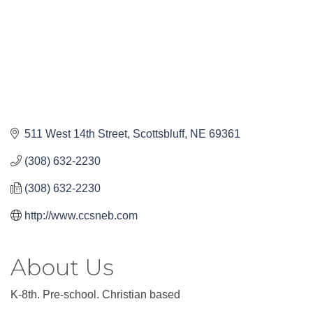
511 West 14th Street
Scottsbluff
NE
69361
(308) 632-2230
(308) 632-2230
http://www.ccsneb.com
About Us
K-8th. Pre-school. Christian based