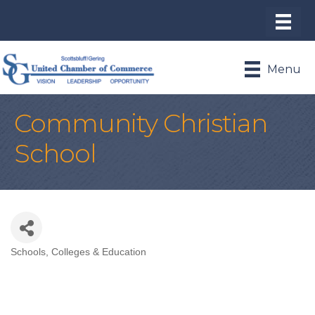
Menu
Community Christian
School
Schools, Colleges & Education
Categories