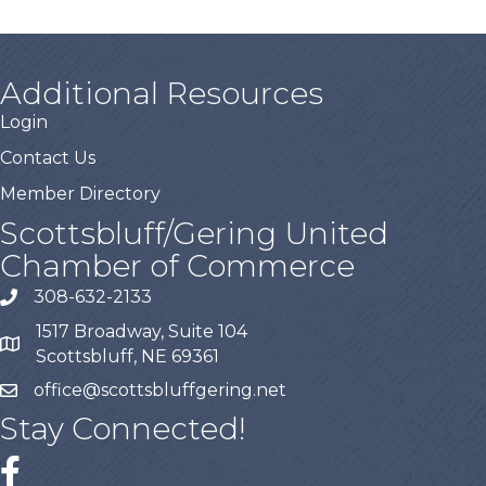
Additional Resources
Login
Contact Us
Member Directory
Scottsbluff/Gering United
Chamber of Commerce
308-632-2133
1517 Broadway, Suite 104
Scottsbluff, NE 69361
office@scottsbluffgering.net
Stay Connected!