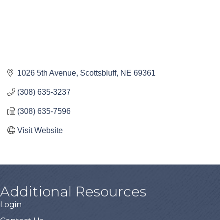
1026 5th Avenue
Scottsbluff
NE
69361
(308) 635-3237
(308) 635-7596
Visit Website
Additional Resources
Login