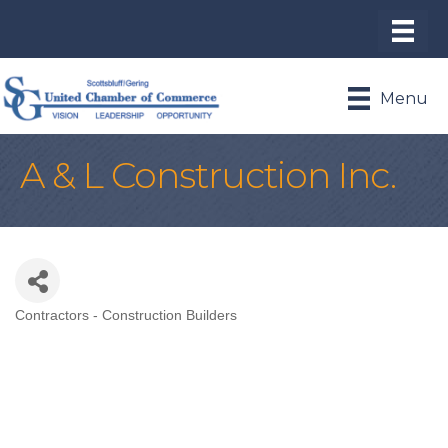
Menu
A & L Construction Inc.
Contractors - Construction Builders
Categories