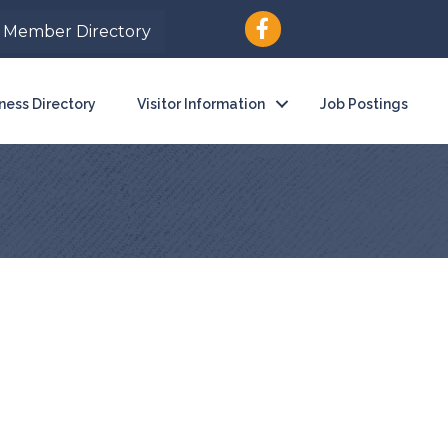
Member Directory
ness Directory
Visitor Information
Job Postings