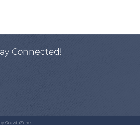
tay Connected!
 by
GrowthZone