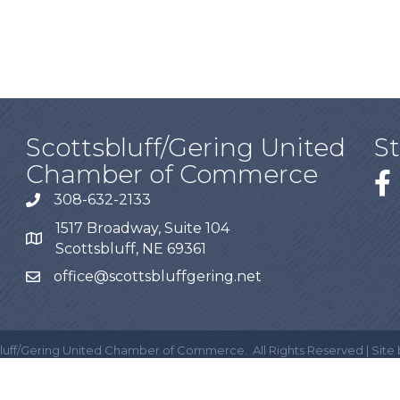
Scottsbluff/Gering United
S
Chamber of Commerce
308-632-2133
1517 Broadway, Suite 104
Scottsbluff, NE 69361
office@scottsbluffgering.net
luff/Gering United Chamber of Commerce.
All Rights Reserved | Site