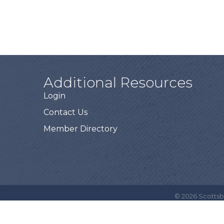
Additional Resources
Login
Contact Us
Member Directory
©
2026
Scottsb