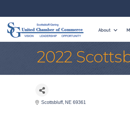
About
M
2022 Scottsb
Scottsbluff
NE
69361