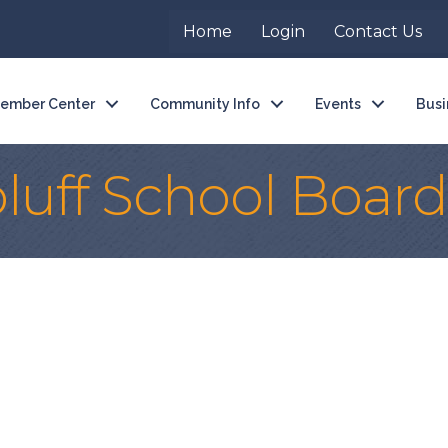
Home
Login
Contact Us
ember Center
Community Info
Events
Busi
luff School Board