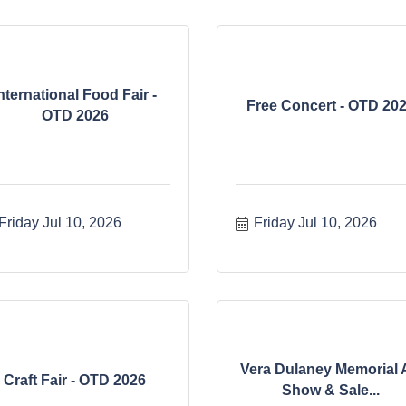
nternational Food Fair -
Free Concert - OTD 20
OTD 2026
Friday Jul 10, 2026
Friday Jul 10, 2026
Vera Dulaney Memorial 
Craft Fair - OTD 2026
Show & Sale...