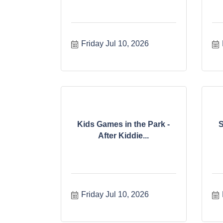
Friday Jul 10, 2026
Kids Games in the Park -
S
After Kiddie...
Friday Jul 10, 2026