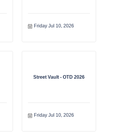
Friday Jul 10, 2026
Street Vault - OTD 2026
Friday Jul 10, 2026