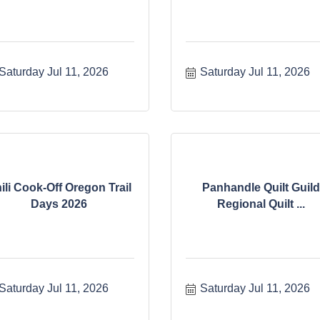
Saturday Jul 11, 2026
Saturday Jul 11, 2026
ili Cook-Off Oregon Trail
Panhandle Quilt Guild
Days 2026
Regional Quilt ...
Saturday Jul 11, 2026
Saturday Jul 11, 2026