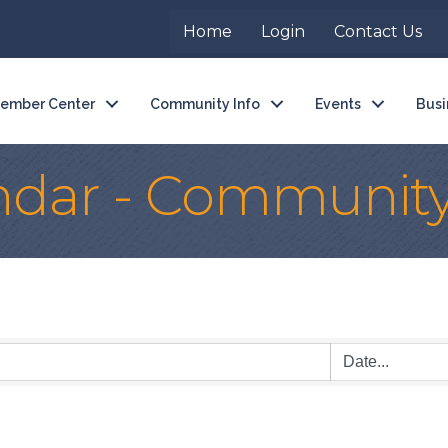
Home
Login
Contact Us
ember Center
Community Info
Events
Busi
ndar - Communit