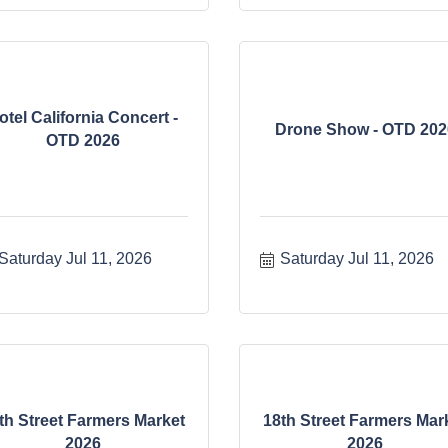
otel California Concert -
Drone Show - OTD 202
OTD 2026
Saturday Jul 11, 2026
Saturday Jul 11, 2026
th Street Farmers Market
18th Street Farmers Mar
2026
2026