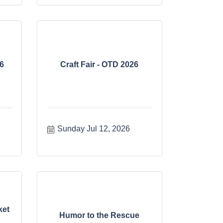
6
Craft Fair - OTD 2026
Sunday Jul 12, 2026
ket
Humor to the Rescue