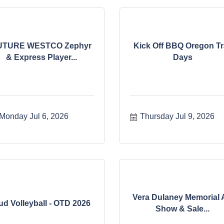
UTURE WESTCO Zephyr
Kick Off BBQ Oregon Tra
& Express Player...
Days
Monday Jul 6, 2026
Thursday Jul 9, 2026
Vera Dulaney Memorial 
ud Volleyball - OTD 2026
Show & Sale...