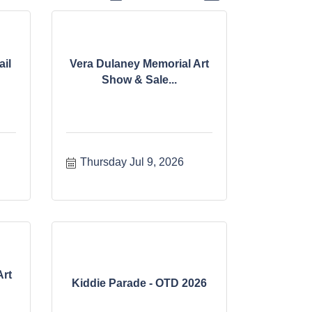
il
Vera Dulaney Memorial Art
Show & Sale...
Thursday Jul 9, 2026
Art
Kiddie Parade - OTD 2026