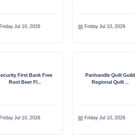
Friday Jul 10, 2026
Friday Jul 10, 2026
ecurity First Bank Free
Panhandle Quilt Guild
Root Beer Fl...
Regional Quilt ...
Friday Jul 10, 2026
Friday Jul 10, 2026