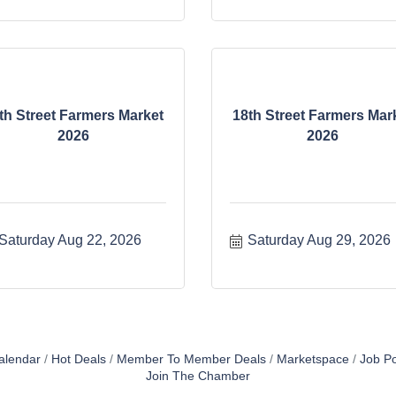
th Street Farmers Market
18th Street Farmers Mar
2026
2026
Saturday Aug 22, 2026
Saturday Aug 29, 2026
alendar
Hot Deals
Member To Member Deals
Marketspace
Job Po
Join The Chamber