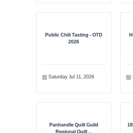
Public Chili Tasting - OTD
H
2026
Saturday Jul 11, 2026
Panhandle Quilt Guild
18
Regional Quilt ...