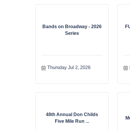
Bands on Broadway - 2026
F
Series
Thursday Jul 2, 2026
48th Annual Don Childs
M
Five Mile Run ...