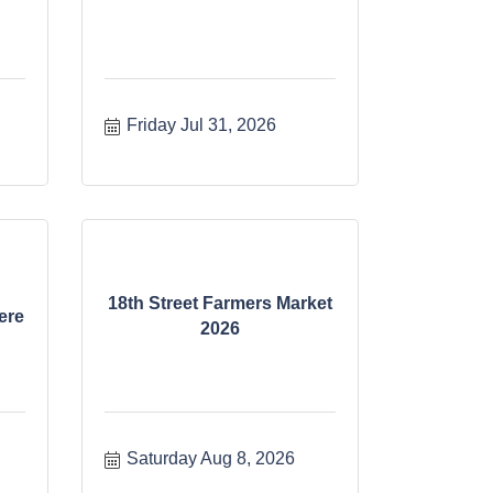
Friday Jul 31, 2026
18th Street Farmers Market
ere
2026
Saturday Aug 8, 2026