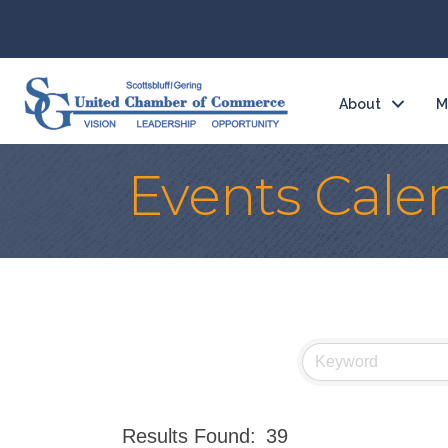
About
M
Events Cale
Results Found:
39