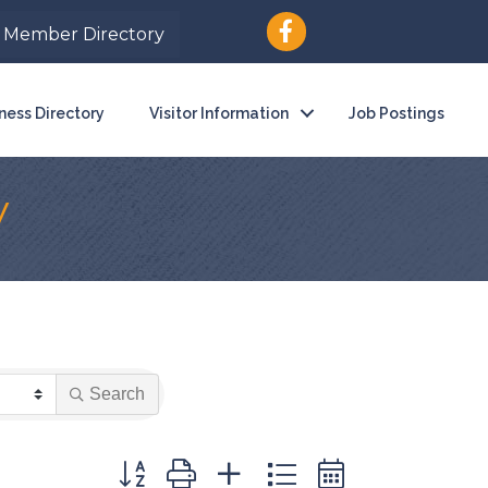
Member Directory
ness Directory
Visitor Information
Job Postings
y
Search
Button group with nested dropdown