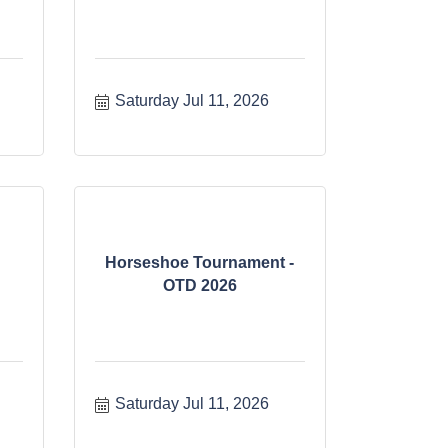
Saturday Jul 11, 2026
Horseshoe Tournament -
OTD 2026
Saturday Jul 11, 2026