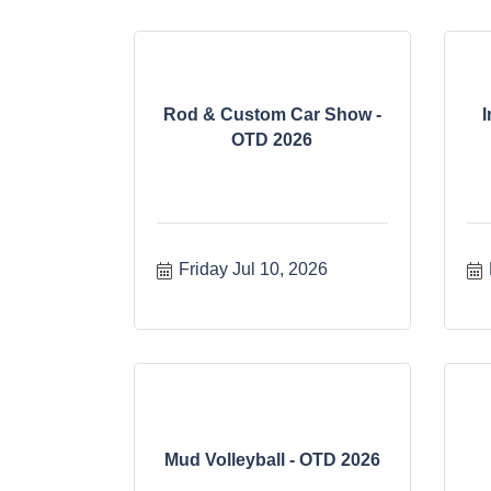
Rod & Custom Car Show -
I
OTD 2026
Friday Jul 10, 2026
Mud Volleyball - OTD 2026