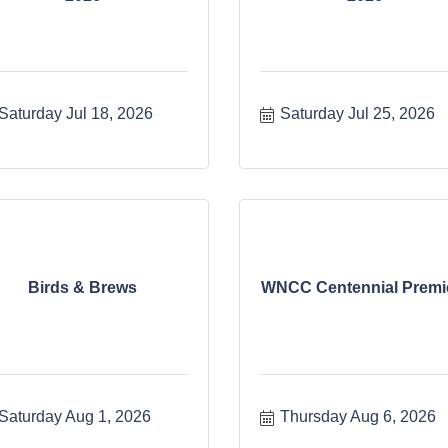
Saturday Jul 18, 2026
Saturday Jul 25, 2026
Birds & Brews
WNCC Centennial Premi
Saturday Aug 1, 2026
Thursday Aug 6, 2026