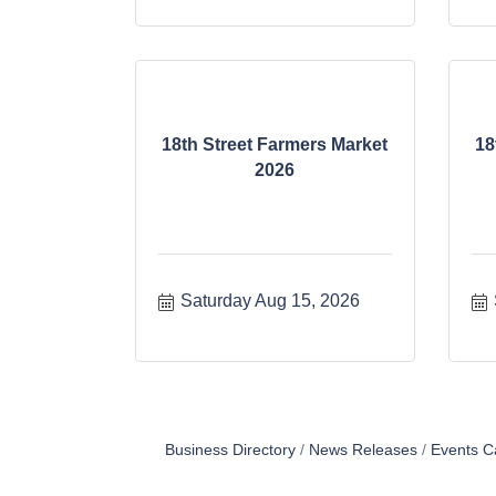
18th Street Farmers Market
18
2026
Saturday Aug 15, 2026
Business Directory
News Releases
Events C