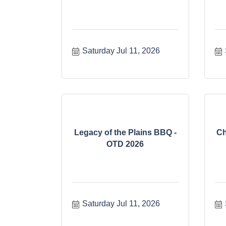
Saturday Jul 11, 2026
Legacy of the Plains BBQ -
Ch
OTD 2026
Saturday Jul 11, 2026