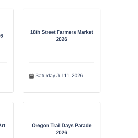
18th Street Farmers Market
26
2026
Saturday Jul 11, 2026
Art
Oregon Trail Days Parade
2026