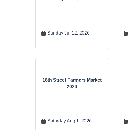
Sunday Jul 12, 2026
18th Street Farmers Market
2026
Saturday Aug 1, 2026