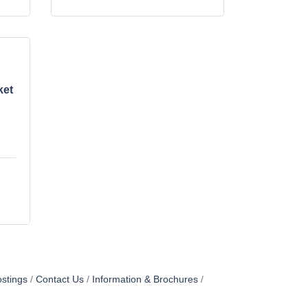
ket
stings
Contact Us
Information & Brochures