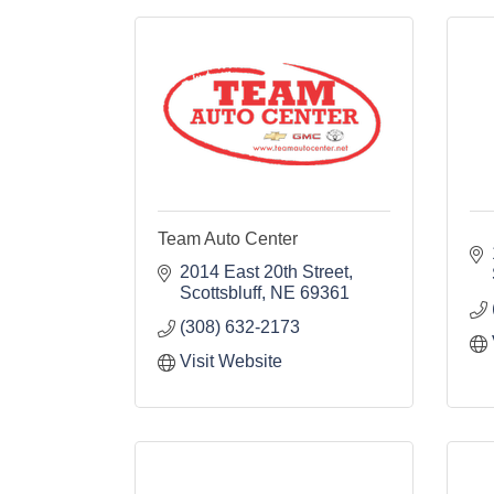
Team Auto Center
2014 East 20th Street
Scottsbluff
NE
69361
(308) 632-2173
Visit Website