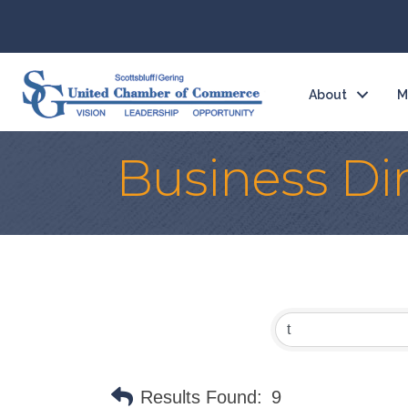
About
M
Business Di
Results Found:
9