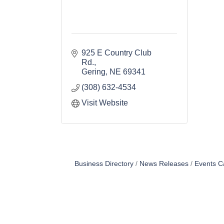
925 E Country Club 
Rd.
Gering
NE
69341
(308) 632-4534
Visit Website
Business Directory
News Releases
Events C