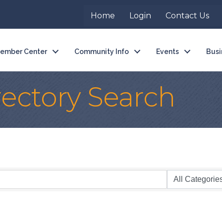
Home
Login
Contact Us
ember Center
Community Info
Events
Busi
rectory Search