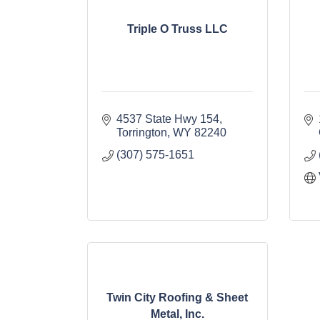
Triple O Truss LLC
4537 State Hwy 154
Torrington
WY
82240
(307) 575-1651
Twin City Roofing & Sheet
Metal, Inc.