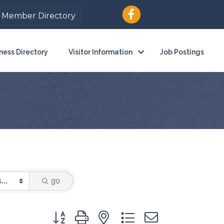
Member Directory
ness Directory
Visitor Information
Job Postings
go
Button group with nested dropdown