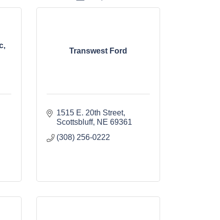
c,
Transwest Ford
1515 E. 20th Street
Scottsbluff
NE
69361
(308) 256-0222