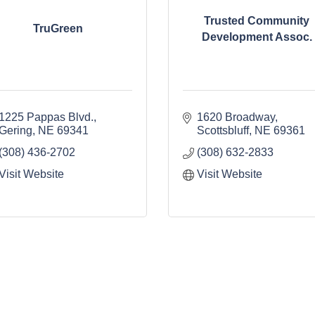
Trusted Community
TruGreen
Development Assoc.
1225 Pappas Blvd.
1620 Broadway
Gering
NE
69341
Scottsbluff
NE
69361
(308) 436-2702
(308) 632-2833
Visit Website
Visit Website