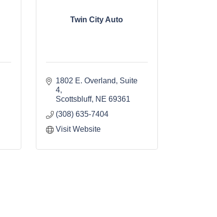
Twin City Auto
1802 E. Overland, Suite 
4
Scottsbluff
NE
69361
(308) 635-7404
Visit Website