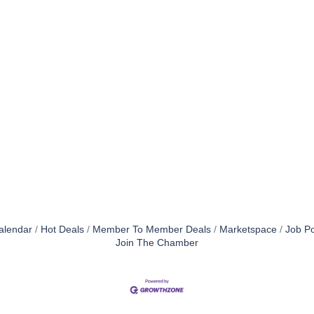
alendar
Hot Deals
Member To Member Deals
Marketspace
Job Po
Join The Chamber