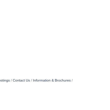
stings
Contact Us
Information & Brochures