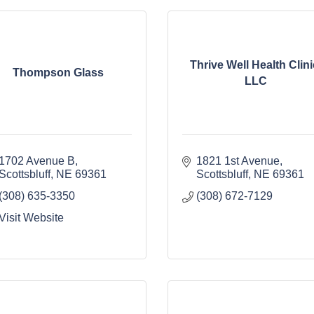
Thrive Well Health Clini
Thompson Glass
LLC
1702 Avenue B
1821 1st Avenue
Scottsbluff
NE
69361
Scottsbluff
NE
69361
(308) 635-3350
(308) 672-7129
Visit Website