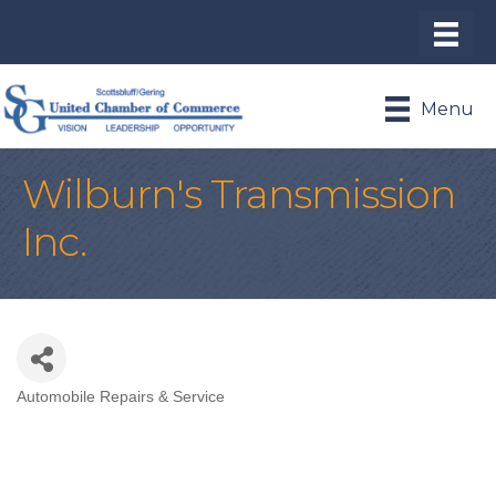
Menu
Wilburn's Transmission
Inc.
Automobile Repairs & Service
Categories