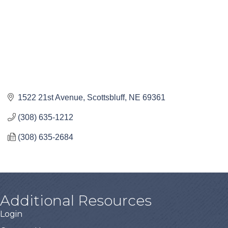
1522 21st Avenue
Scottsbluff
NE
69361
(308) 635-1212
(308) 635-2684
Additional Resources
Login