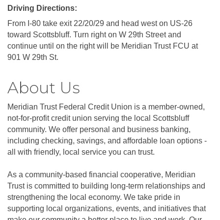
Driving Directions:
From I-80 take exit 22/20/29 and head west on US-26
toward Scottsbluff. Turn right on W 29th Street and
continue until on the right will be Meridian Trust FCU at
901 W 29th St.
About Us
Meridian Trust Federal Credit Union is a member-owned,
not-for-profit credit union serving the local Scottsbluff
community. We offer personal and business banking,
including checking, savings, and affordable loan options -
all with friendly, local service you can trust.
As a community-based financial cooperative, Meridian
Trust is committed to building long-term relationships and
strengthening the local economy. We take pride in
supporting local organizations, events, and initiatives that
make our community a better place to live and work. Our