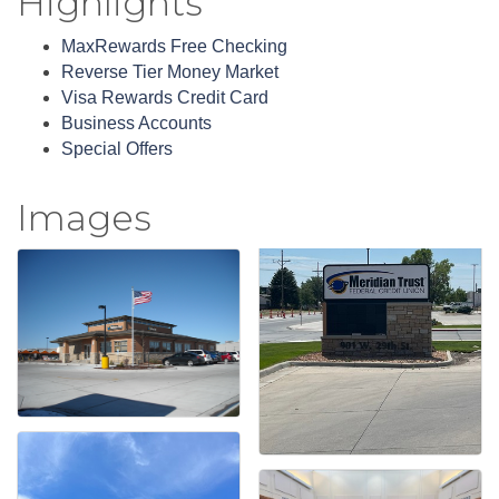
Highlights
MaxRewards Free Checking
Reverse Tier Money Market
Visa Rewards Credit Card
Business Accounts
Special Offers
Images