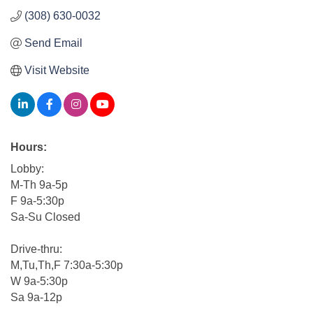
(308) 630-0032
Send Email
Visit Website
Hours:
Lobby:
M-Th 9a-5p
F 9a-5:30p
Sa-Su Closed
Drive-thru:
M,Tu,Th,F 7:30a-5:30p
W 9a-5:30p
Sa 9a-12p