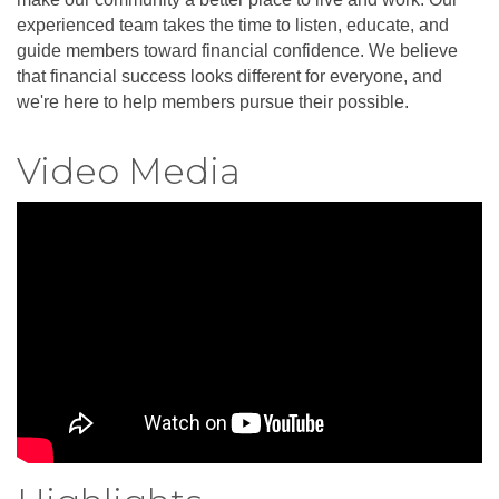
experienced team takes the time to listen, educate, and
guide members toward financial confidence. We believe
that financial success looks different for everyone, and
we're here to help members pursue their possible.
Video Media