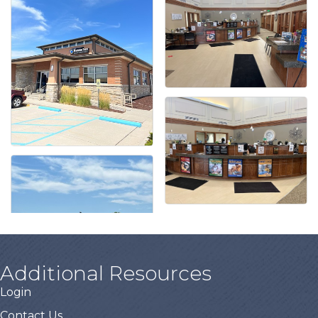
Additional Resources
Login
Contact Us