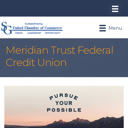
Menu
Meridian Trust Federal
Credit Union