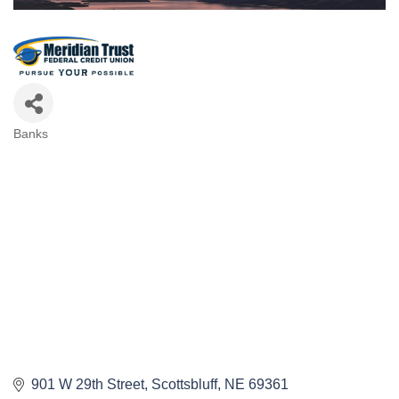
Banks
Categories
901 W 29th Street
Scottsbluff
NE
69361