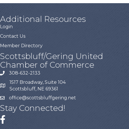
Additional Resources
Login
Contact Us
Member Directory
Scottsbluff/Gering United
Chamber of Commerce
308-632-2133
1517 Broadway, Suite 104
Scottsbluff, NE 69361
office@scottsbluffgering.net
Stay Connected!