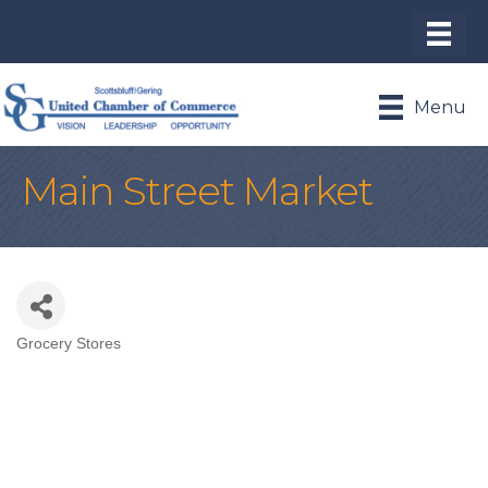
Menu
Main Street Market
Grocery Stores
Categories