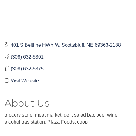
401 S Beltline HWY W
Scottsbluff
NE
69363-2188
(308) 632-5301
(308) 632-5375
Visit Website
About Us
grocery store, meat market, deli, salad bar, beer wine
alcohol gas station, Plaza Foods, coop