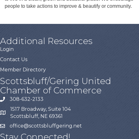
people to take actions to improve & beautify or community.
Additional Resources
Login
Contact Us
Member Directory
Scottsbluff/Gering United
Chamber of Commerce
308-632-2133
1517 Broadway, Suite 104
Scottsbluff, NE 69361
office@scottsbluffgering.net
Stay Connected!