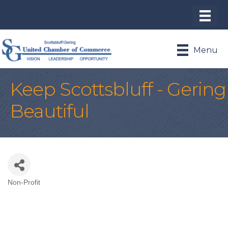
Menu
Keep Scottsbluff - Gering
Beautiful
Non-Profit
Categories