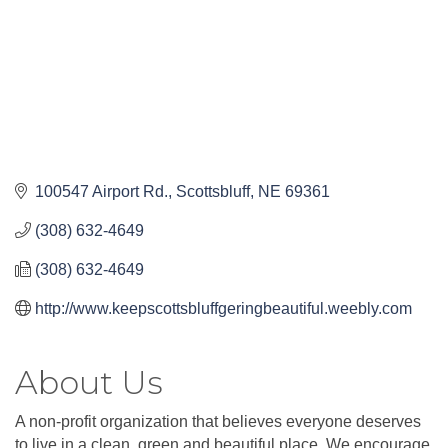
100547 Airport Rd.
Scottsbluff
NE
69361
(308) 632-4649
(308) 632-4649
http://www.keepscottsbluffgeringbeautiful.weebly.com
About Us
A non-profit organization that believes everyone deserves
to live in a clean, green and beautiful place. We encourage